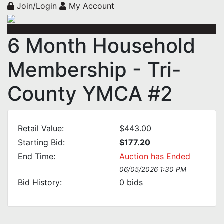
Join/Login
My Account
6 Month Household
Membership - Tri-
County YMCA #2
Retail Value:
$443.00
Starting Bid:
$177.20
End Time:
Auction has Ended
06/05/2026 1:30 PM
Bid History:
0
bids