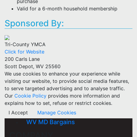
purchase
Valid for a 6-month household membership
Sponsored By:
Tri-County YMCA
Click for Website
200 Carls Lane
Scott Depot, WV 25560
We use cookies to enhance your experience while
visiting our website, to provide social media features,
to serve targeted advertising and to analyse traffic.
Our
Cookie Policy
provides more information and
explains how to set, refuse or restrict cookies.
I Accept
Manage Cookies
WV MD Bargains
COMPANY