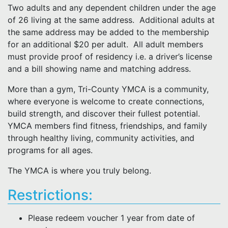
Two adults and any dependent children under the age
of 26 living at the same address. Additional adults at
the same address may be added to the membership
for an additional $20 per adult. All adult members
must provide proof of residency i.e. a driver’s license
and a bill showing name and matching address.
More than a gym, Tri-County YMCA is a community,
where everyone is welcome to create connections,
build strength, and discover their fullest potential.
YMCA members find fitness, friendships, and family
through healthy living, community activities, and
programs for all ages.
The YMCA is where you truly belong.
Restrictions:
Please redeem voucher 1 year from date of