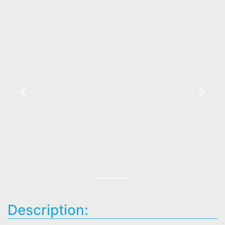
Previous
Next
Description: