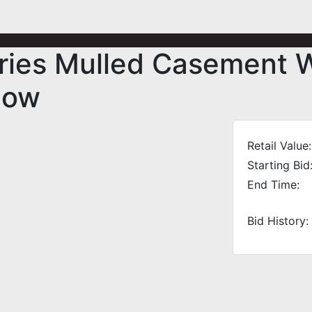
ries Mulled Casement 
dow
Retail Value:
Starting Bid
End Time:
Bid History: