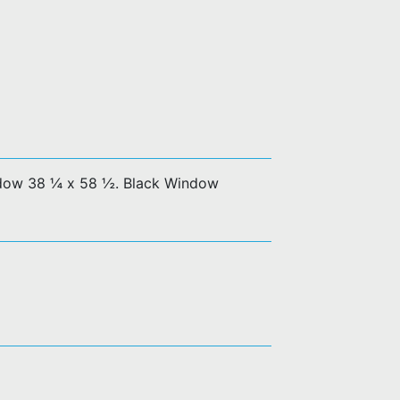
dow 38 ¼ x 58 ½. Black Window