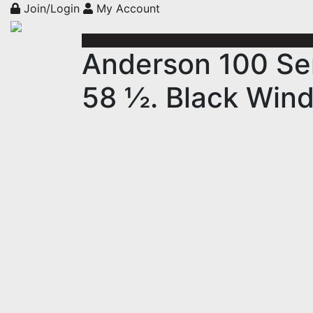
Join/Login
My Account
Anderson 100 Se
58 ½. Black Win