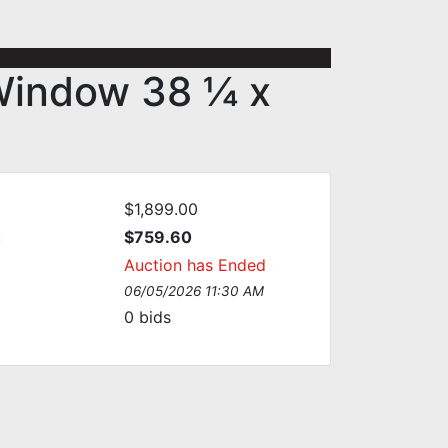
Window 38 ¼ x
$1,899.00
:
$759.60
Auction has Ended
06/05/2026 11:30 AM
0
bids