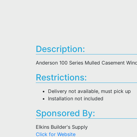
Description:
Anderson 100 Series Mulled Casement Win
Restrictions:
Delivery not available, must pick up
Installation not included
Sponsored By:
Elkins Builder's Supply
Click for Website