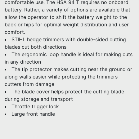
comfortable use. The HSA 94 T requires no onboard
battery. Rather, a variety of options are available that
allow the operator to shift the battery weight to the
back or hips for optimal weight distribution and user
comfort.
STIHL hedge trimmers with double-sided cutting
blades cut both directions
The ergonomic loop handle is ideal for making cuts
in any direction
The tip protector makes cutting near the ground or
along walls easier while protecting the trimmers
cutters from damage
The blade cover helps protect the cutting blade
during storage and transport
Throttle trigger lock
Large front handle