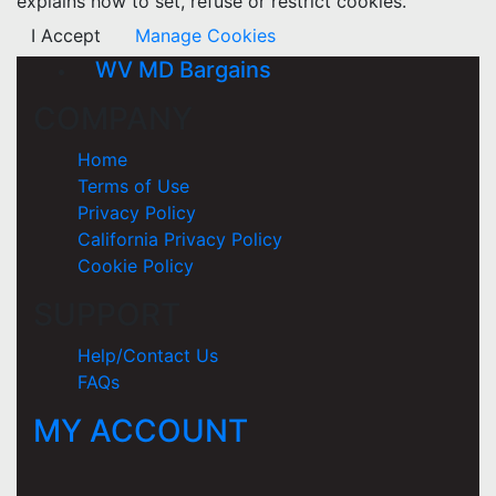
explains how to set, refuse or restrict cookies.
I Accept
Manage Cookies
WV MD Bargains
COMPANY
Home
Terms of Use
Privacy Policy
California Privacy Policy
Cookie Policy
SUPPORT
Help/Contact Us
FAQs
MY ACCOUNT