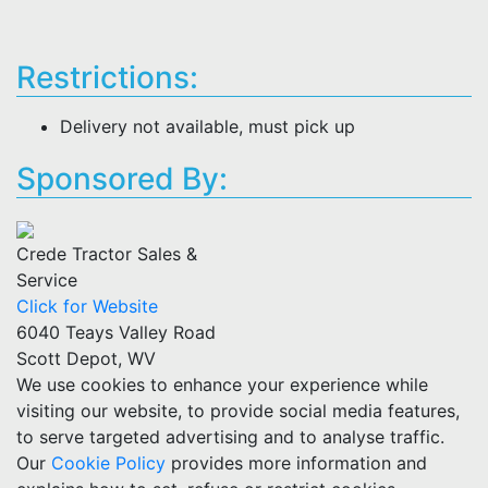
Restrictions:
Delivery not available, must pick up
Sponsored By:
Crede Tractor Sales &
Service
Click for Website
6040 Teays Valley Road
Scott Depot, WV
We use cookies to enhance your experience while
visiting our website, to provide social media features,
to serve targeted advertising and to analyse traffic.
Our
Cookie Policy
provides more information and