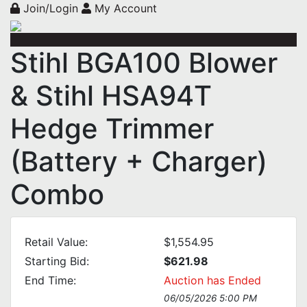
Join/Login
My Account
Stihl BGA100 Blower
& Stihl HSA94T
Hedge Trimmer
(Battery + Charger)
Combo
Retail Value:
$1,554.95
Starting Bid:
$621.98
End Time:
Auction has Ended
06/05/2026 5:00 PM