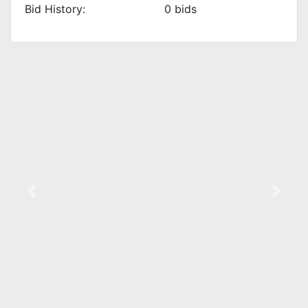
Bid History:
0
bids
Previous
Next