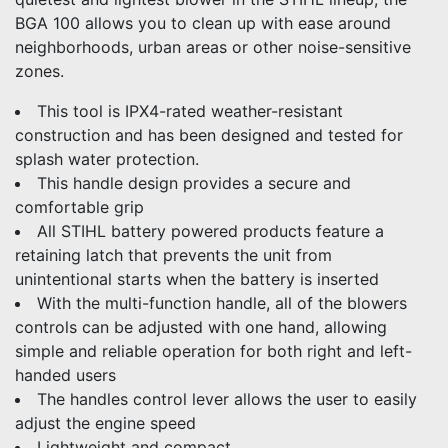
BGA 100 allows you to clean up with ease around
neighborhoods, urban areas or other noise-sensitive
zones.
This tool is IPX4-rated weather-resistant
construction and has been designed and tested for
splash water protection.
This handle design provides a secure and
comfortable grip
All STIHL battery powered products feature a
retaining latch that prevents the unit from
unintentional starts when the battery is inserted
With the multi-function handle, all of the blowers
controls can be adjusted with one hand, allowing
simple and reliable operation for both right and left-
handed users
The handles control lever allows the user to easily
adjust the engine speed
Lightweight and compact