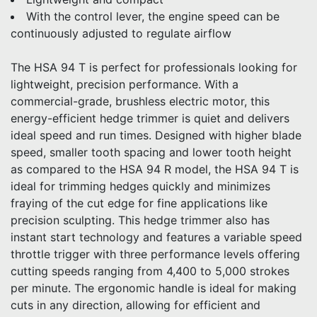
With the control lever, the engine speed can be
continuously adjusted to regulate airflow
The HSA 94 T is perfect for professionals looking for
lightweight, precision performance. With a
commercial-grade, brushless electric motor, this
energy-efficient hedge trimmer is quiet and delivers
ideal speed and run times. Designed with higher blade
speed, smaller tooth spacing and lower tooth height
as compared to the HSA 94 R model, the HSA 94 T is
ideal for trimming hedges quickly and minimizes
fraying of the cut edge for fine applications like
precision sculpting. This hedge trimmer also has
instant start technology and features a variable speed
throttle trigger with three performance levels offering
cutting speeds ranging from 4,400 to 5,000 strokes
per minute. The ergonomic handle is ideal for making
cuts in any direction, allowing for efficient and