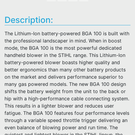
Description:
The Lithium-Ion battery-powered BGA 100 is built with
the professional landscaper in mind. When in boost
mode, the BGA 100 is the most powerful dedicated
handheld blower in the STIHL range. This Lithium-Ion
battery-powered blower boasts higher quality and
better ergonomics than many other battery products
on the market and delivers performance superior to
many gas powered models. The new BGA 100 design
shifts the battery weight from the unit to the back or
hip with a high-performance cable connecting system.
This results in a lighter blower and reduces user
fatigue. The BGA 100 features four performance levels
through a variable speed throttle trigger delivering an
even balance of blowing power and run time. The
quietest and lightest blower in the STIHL lineup, the