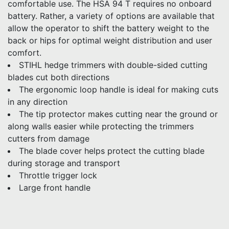
comfortable use. The HSA 94 T requires no onboard
battery. Rather, a variety of options are available that
allow the operator to shift the battery weight to the
back or hips for optimal weight distribution and user
comfort.
STIHL hedge trimmers with double-sided cutting
blades cut both directions
The ergonomic loop handle is ideal for making cuts
in any direction
The tip protector makes cutting near the ground or
along walls easier while protecting the trimmers
cutters from damage
The blade cover helps protect the cutting blade
during storage and transport
Throttle trigger lock
Large front handle