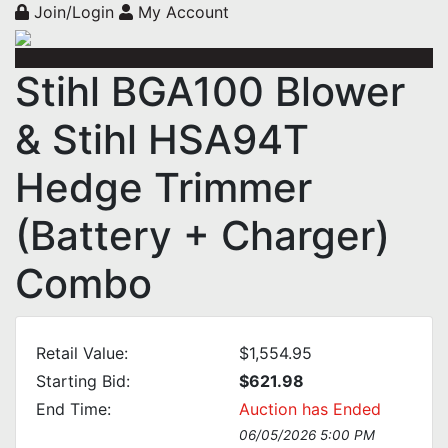
Join/Login
My Account
Stihl BGA100 Blower
& Stihl HSA94T
Hedge Trimmer
(Battery + Charger)
Combo
Retail Value:
$1,554.95
Starting Bid:
$621.98
End Time:
Auction has Ended
06/05/2026 5:00 PM