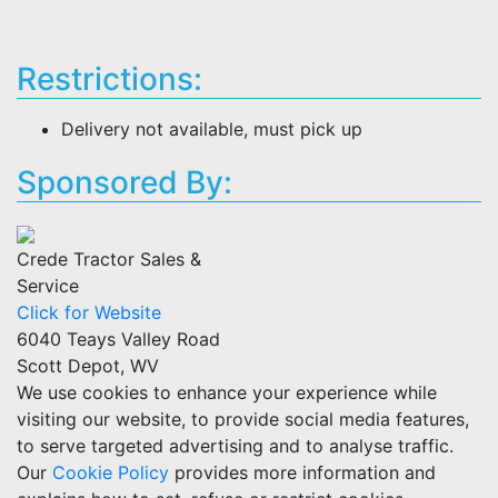
Restrictions:
Delivery not available, must pick up
Sponsored By:
Crede Tractor Sales &
Service
Click for Website
6040 Teays Valley Road
Scott Depot, WV
We use cookies to enhance your experience while
visiting our website, to provide social media features,
to serve targeted advertising and to analyse traffic.
Our
Cookie Policy
provides more information and