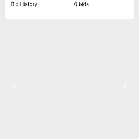
Bid History:
0
bids
Previous
Next