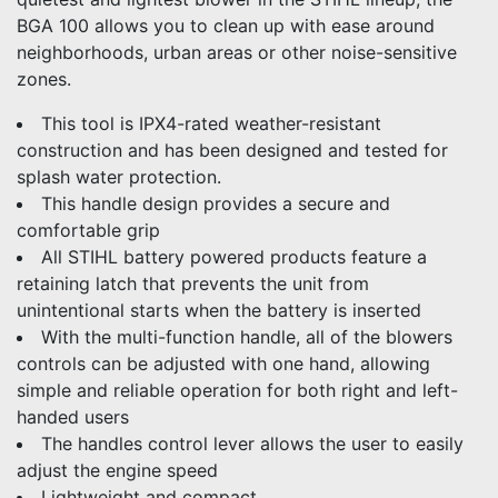
BGA 100 allows you to clean up with ease around
neighborhoods, urban areas or other noise-sensitive
zones.
This tool is IPX4-rated weather-resistant
construction and has been designed and tested for
splash water protection.
This handle design provides a secure and
comfortable grip
All STIHL battery powered products feature a
retaining latch that prevents the unit from
unintentional starts when the battery is inserted
With the multi-function handle, all of the blowers
controls can be adjusted with one hand, allowing
simple and reliable operation for both right and left-
handed users
The handles control lever allows the user to easily
adjust the engine speed
Lightweight and compact