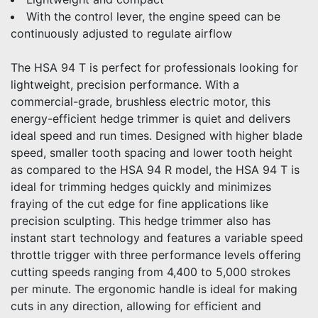
With the control lever, the engine speed can be
continuously adjusted to regulate airflow
The HSA 94 T is perfect for professionals looking for
lightweight, precision performance. With a
commercial-grade, brushless electric motor, this
energy-efficient hedge trimmer is quiet and delivers
ideal speed and run times. Designed with higher blade
speed, smaller tooth spacing and lower tooth height
as compared to the HSA 94 R model, the HSA 94 T is
ideal for trimming hedges quickly and minimizes
fraying of the cut edge for fine applications like
precision sculpting. This hedge trimmer also has
instant start technology and features a variable speed
throttle trigger with three performance levels offering
cutting speeds ranging from 4,400 to 5,000 strokes
per minute. The ergonomic handle is ideal for making
cuts in any direction, allowing for efficient and