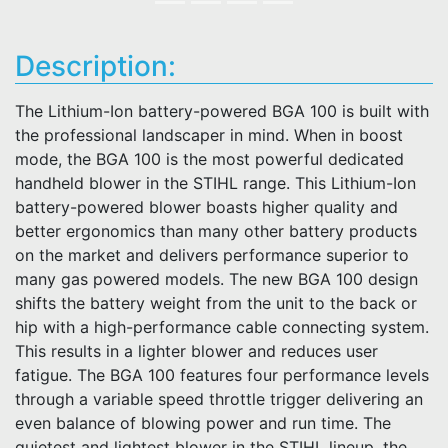
Description:
The Lithium-Ion battery-powered BGA 100 is built with
the professional landscaper in mind. When in boost
mode, the BGA 100 is the most powerful dedicated
handheld blower in the STIHL range. This Lithium-Ion
battery-powered blower boasts higher quality and
better ergonomics than many other battery products
on the market and delivers performance superior to
many gas powered models. The new BGA 100 design
shifts the battery weight from the unit to the back or
hip with a high-performance cable connecting system.
This results in a lighter blower and reduces user
fatigue. The BGA 100 features four performance levels
through a variable speed throttle trigger delivering an
even balance of blowing power and run time. The
quietest and lightest blower in the STIHL lineup, the