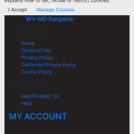
explains how to set, refuse or restrict cookies.
I Accept
Manage Cookies
WV MD Bargains
COMPANY
Home
Terms of Use
Privacy Policy
California Privacy Policy
Cookie Policy
SUPPORT
Help/Contact Us
FAQs
MY ACCOUNT