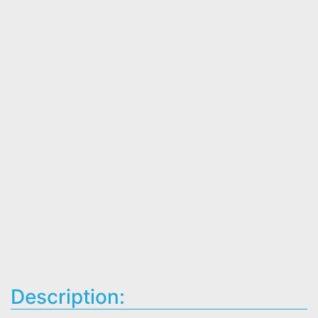
Description: