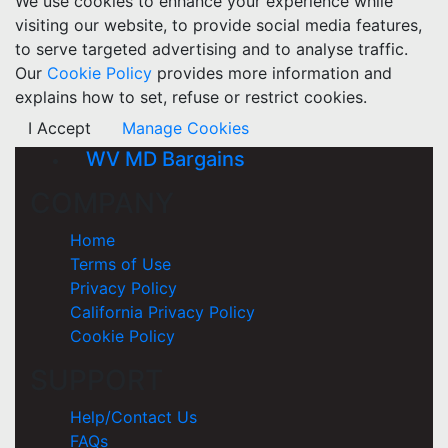
We use cookies to enhance your experience while
visiting our website, to provide social media features,
to serve targeted advertising and to analyse traffic.
Our
Cookie Policy
provides more information and
explains how to set, refuse or restrict cookies.
I Accept
Manage Cookies
WV MD Bargains
COMPANY
Home
Terms of Use
Privacy Policy
California Privacy Policy
Cookie Policy
SUPPORT
Help/Contact Us
FAQs