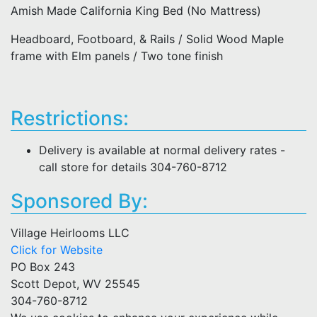
Amish Made California King Bed (No Mattress)
Headboard, Footboard, & Rails / Solid Wood Maple
frame with Elm panels / Two tone finish
Restrictions:
Delivery is available at normal delivery rates -
call store for details 304-760-8712
Sponsored By:
Village Heirlooms LLC
Click for Website
PO Box 243
Scott Depot, WV 25545
304-760-8712