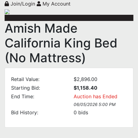
Join/Login
My Account
Amish Made
California King Bed
(No Mattress)
Retail Value:
$2,896.00
Starting Bid:
$1,158.40
End Time:
Auction has Ended
06/05/2026 5:00 PM
Bid History:
0
bids