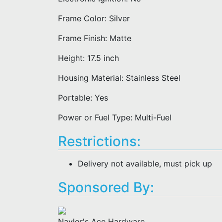
Frame Color: Silver
Frame Finish: Matte
Height: 17.5 inch
Housing Material: Stainless Steel
Portable: Yes
Power or Fuel Type: Multi-Fuel
Restrictions:
Delivery not available, must pick up
Sponsored By:
Naylor's Ace Hardware