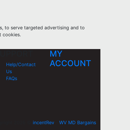
s, to serve targeted advertising and to
t cookies.
UPPORT
MY
ACCOUNT
Help/Contact
Us
FAQs
yright 2026 ©
incentRev
-
WV MD Bargains