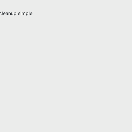
leanup simple