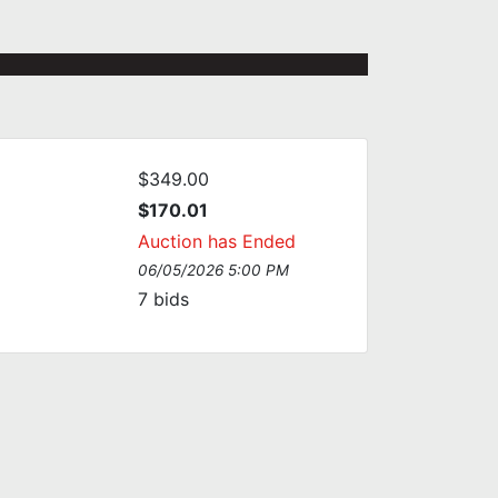
$349.00
$170.01
Auction has Ended
06/05/2026 5:00 PM
7
bids