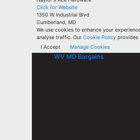
Click for Website
1350 W Industrial Blvd
Cumberland, MD
We use cookies to enhance your experience w
analyse traffic. Our
Cookie Policy
provides 
I Accept
Manage Cookies
WV MD Bargains