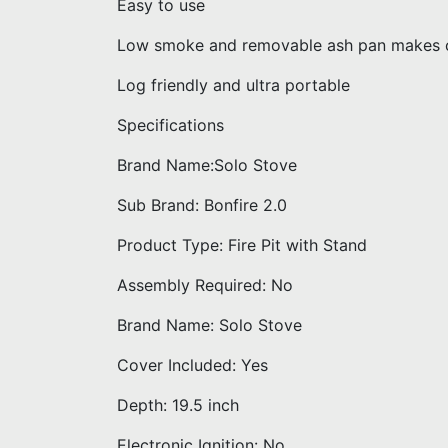
Easy to use
Low smoke and removable ash pan makes c
Log friendly and ultra portable
Specifications
Brand Name:Solo Stove
Sub Brand: Bonfire 2.0
Product Type: Fire Pit with Stand
Assembly Required: No
Brand Name: Solo Stove
Cover Included: Yes
Depth: 19.5 inch
Electronic Ignition: No