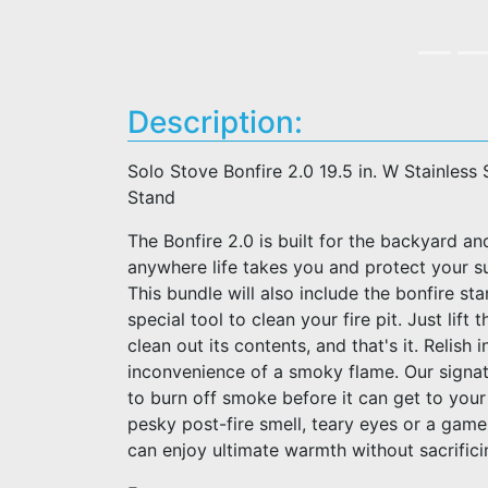
Description:
Solo Stove Bonfire 2.0 19.5 in. W Stainless 
Stand
The Bonfire 2.0 is built for the backyard an
anywhere life takes you and protect your s
This bundle will also include the bonfire st
special tool to clean your fire pit. Just lif
clean out its contents, and that's it. Relish 
inconvenience of a smoky flame. Our signat
to burn off smoke before it can get to your
pesky post-fire smell, teary eyes or a gam
can enjoy ultimate warmth without sacrific