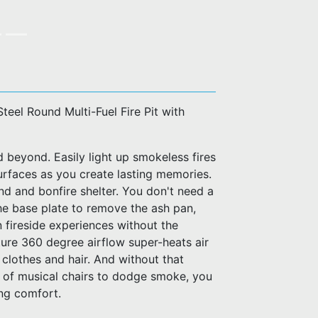
Steel Round Multi-Fuel Fire Pit with
d beyond. Easily light up smokeless fires
urfaces as you create lasting memories.
and and bonfire shelter. You don't need a
t the base plate to remove the ash pan,
in fireside experiences without the
ure 360 degree airflow super-heats air
 clothes and hair. And without that
e of musical chairs to dodge smoke, you
ing comfort.