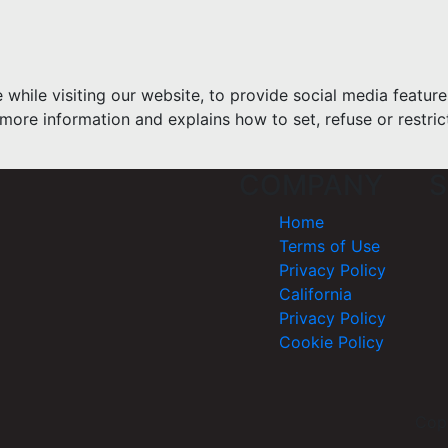
hile visiting our website, to provide social media feature
more information and explains how to set, refuse or restric
COMPANY
S
Home
Terms of Use
Privacy Policy
California
Privacy Policy
Cookie Policy
Cop