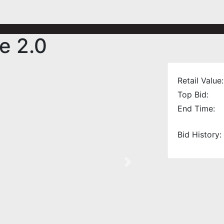
e 2.0
Retail Value:
Top Bid:
End Time:
Bid History:
Next