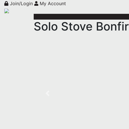
Join/Login
My Account
Solo Stove Bonfir
Previous