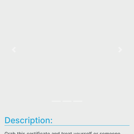
Previous
Next
Description:
Grab this certificate and treat yourself or someone