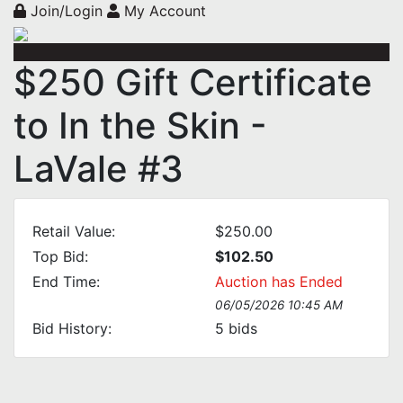
Join/Login
My Account
$250 Gift Certificate
to In the Skin -
LaVale #3
Retail Value:
$250.00
Top Bid:
$102.50
End Time:
Auction has Ended
06/05/2026 10:45 AM
Bid History:
5
bids