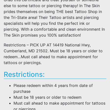
else to some tattoo or piercing therapy! In The Skin
prides themselves on being THE best Tattoo Shop in
the Tri-State area! Their Tattoo artists and piercing
specialists will help you find the perfect ink or
piercing. With a comfortable and clean environment In
The Skin promises you 100% satisfaction!
Restrictions – PICK UP AT 14419 National Hwy,
Cumberland, MD 21502. Must be 18 years or older to
redeem…Must call ahead to make appointment for
tattoos or piercings.
Restrictions:
Please redeem within 4 years from date of
purchase
Must be 18 years or older to redeem
Must call ahead to make appointment for tattoos
or piercings.