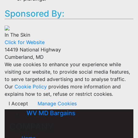
Sponsored By:
In The Skin
Click for Website
14419 National Highway
Cumberland, MD
We use cookies to enhance your experience while
visiting our website, to provide social media features,
to serve targeted advertising and to analyse traffic.
Our
Cookie Policy
provides more information and
explains how to set, refuse or restrict cookies.
I Accept
Manage Cookies
WV MD Bargains
COMPANY