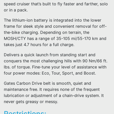
speed cruiser that’s built to fly faster and farther, solo
or in a pack.
The lithium-ion battery is integrated into the lower
frame for sleek style and convenient removal for off-
the-bike charging. Depending on terrain, the
MOSH/CTY has a range of 35-105 mi/55-170 km and
takes just 4.7 hours for a full charge.
Delivers a quick launch from standing start and
conquers the most challenging hills with 90 Nm/66 ft.
lbs. of torque. Fine-tune your level of assistance with
four power modes: Eco, Tour, Sport, and Boost.
Gates Carbon Drive belt is smooth, quiet and
maintenance free. It requires none of the frequent
lubrication or adjustment of a chain-drive system. It
never gets greasy or messy.
Restrictions: