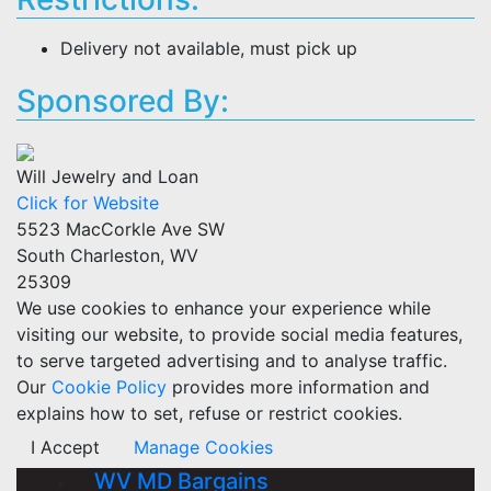
Delivery not available, must pick up
Sponsored By:
Will Jewelry and Loan
Click for Website
5523 MacCorkle Ave SW
South Charleston, WV
25309
We use cookies to enhance your experience while
visiting our website, to provide social media features,
to serve targeted advertising and to analyse traffic.
Our
Cookie Policy
provides more information and
explains how to set, refuse or restrict cookies.
I Accept
Manage Cookies
WV MD Bargains