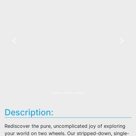
Previous
Next
Description:
Rediscover the pure, uncomplicated joy of exploring
your world on two wheels. Our stripped-down, single-