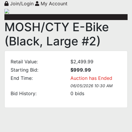
Join/Login
My Account
MOSH/CTY E-Bike
(Black, Large #2)
Retail Value:
$2,499.99
Starting Bid:
$999.99
End Time:
Auction has Ended
06/05/2026 10:30 AM
Bid History:
0
bids