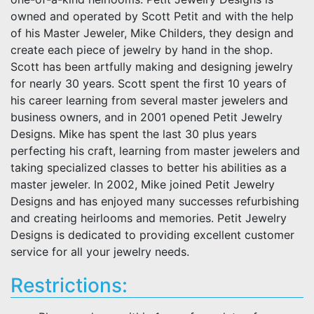
owned and operated by Scott Petit and with the help
of his Master Jeweler, Mike Childers, they design and
create each piece of jewelry by hand in the shop.
Scott has been artfully making and designing jewelry
for nearly 30 years. Scott spent the first 10 years of
his career learning from several master jewelers and
business owners, and in 2001 opened Petit Jewelry
Designs. Mike has spent the last 30 plus years
perfecting his craft, learning from master jewelers and
taking specialized classes to better his abilities as a
master jeweler. In 2002, Mike joined Petit Jewelry
Designs and has enjoyed many successes refurbishing
and creating heirlooms and memories. Petit Jewelry
Designs is dedicated to providing excellent customer
service for all your jewelry needs.
Restrictions: