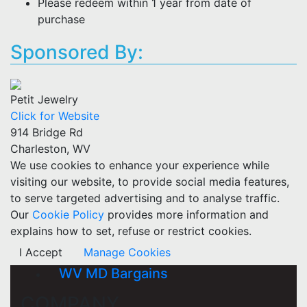
Please redeem within 1 year from date of
purchase
Sponsored By:
Petit Jewelry
Click for Website
914 Bridge Rd
Charleston, WV
We use cookies to enhance your experience while
visiting our website, to provide social media features,
to serve targeted advertising and to analyse traffic.
Our
Cookie Policy
provides more information and
explains how to set, refuse or restrict cookies.
I Accept
Manage Cookies
WV MD Bargains
COMPANY