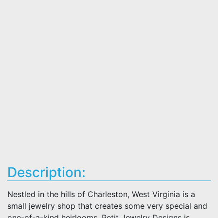
Description:
Nestled in the hills of Charleston, West Virginia is a
small jewelry shop that creates some very special and
one-of-a-kind heirlooms. Petit Jewelry Designs is