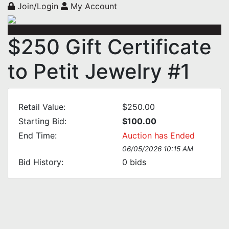
Join/Login
My Account
$250 Gift Certificate
to Petit Jewelry #1
Retail Value:
$250.00
Starting Bid:
$100.00
End Time:
Auction has Ended
06/05/2026 10:15 AM
Bid History:
0
bids