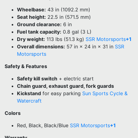
Wheelbase:
43 in (1092.2 mm)
Seat height:
22.5 in (571.5 mm)
Ground clearance:
6 in
Fuel tank capacity:
0.8 gal (3 L)
Dry weight:
113 lbs (51.3 kg)
SSR Motorsports
+1
Overall dimensions:
57 in × 24 in × 31 in
SSR
Motorsports
Safety & Features
Safety kill switch
+ electric start
Chain guard, exhaust guard, fork guards
Kickstand
for easy parking
Sun Sports Cycle &
Watercraft
Colors
Red, Black, Black/Blue
SSR Motorsports
+1
Warranty