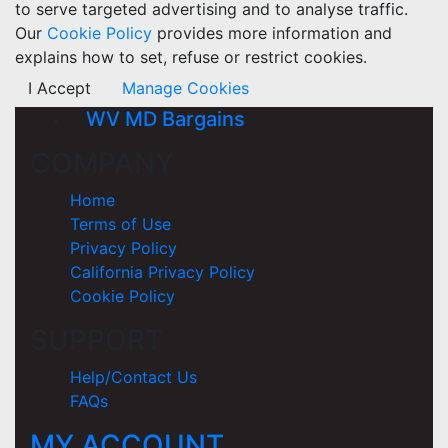
to serve targeted advertising and to analyse traffic.
Our
Cookie Policy
provides more information and
explains how to set, refuse or restrict cookies.
I Accept
Manage Cookies
WV MD Bargains
COMPANY
Home
Terms of Use
Privacy Policy
California Privacy Policy
Cookie Policy
SUPPORT
Help/Contact Us
FAQs
MY ACCOUNT