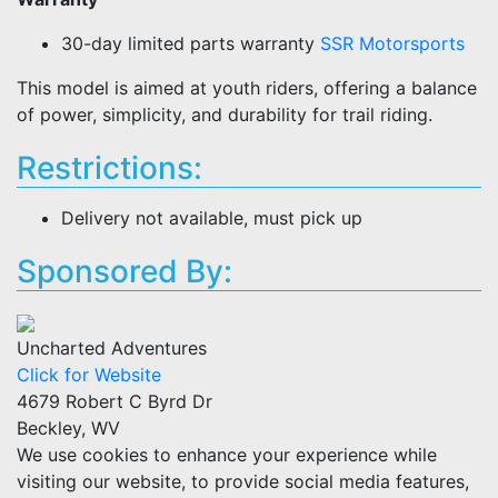
30-day limited parts warranty
SSR Motorsports
This model is aimed at youth riders, offering a balance
of power, simplicity, and durability for trail riding.
Restrictions:
Delivery not available, must pick up
Sponsored By:
Uncharted Adventures
Click for Website
4679 Robert C Byrd Dr
Beckley, WV
We use cookies to enhance your experience while
visiting our website, to provide social media features,