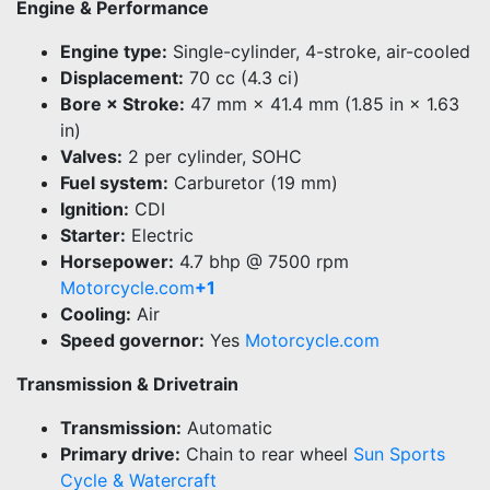
Engine & Performance
Engine type:
Single-cylinder, 4-stroke, air-cooled
Displacement:
70 cc (4.3 ci)
Bore × Stroke:
47 mm × 41.4 mm (1.85 in × 1.63
in)
Valves:
2 per cylinder, SOHC
Fuel system:
Carburetor (19 mm)
Ignition:
CDI
Starter:
Electric
Horsepower:
4.7 bhp @ 7500 rpm
Motorcycle.com
+1
Cooling:
Air
Speed governor:
Yes
Motorcycle.com
Transmission & Drivetrain
Transmission:
Automatic
Primary drive:
Chain to rear wheel
Sun Sports
Cycle & Watercraft