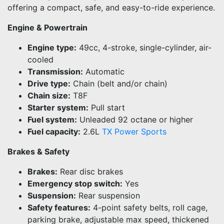
offering a compact, safe, and easy-to-ride experience.
Engine & Powertrain
Engine type:
49cc, 4-stroke, single-cylinder, air-
cooled
Transmission:
Automatic
Drive type:
Chain (belt and/or chain)
Chain size:
T8F
Starter system:
Pull start
Fuel system:
Unleaded 92 octane or higher
Fuel capacity:
2.6L
TX Power Sports
Brakes & Safety
Brakes:
Rear disc brakes
Emergency stop switch:
Yes
Suspension:
Rear suspension
Safety features:
4-point safety belts, roll cage,
parking brake, adjustable max speed, thickened