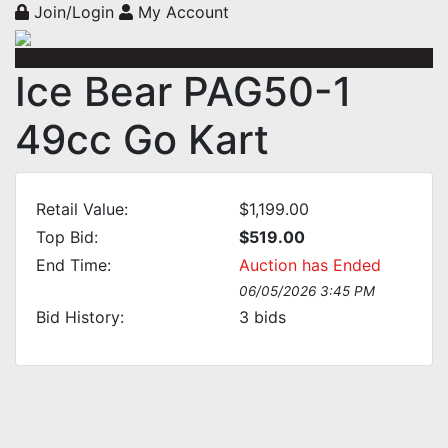
Join/Login
My Account
Ice Bear PAG50-1
49cc Go Kart
Retail Value:
$1,199.00
Top Bid:
$519.00
End Time:
Auction has Ended
06/05/2026 3:45 PM
Bid History:
3
bids