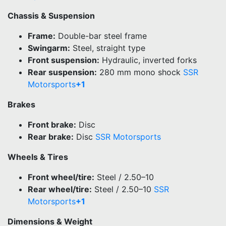
Chassis & Suspension
Frame:
Double-bar steel frame
Swingarm:
Steel, straight type
Front suspension:
Hydraulic, inverted forks
Rear suspension:
280 mm mono shock
SSR
Motorsports
+1
Brakes
Front brake:
Disc
Rear brake:
Disc
SSR Motorsports
Wheels & Tires
Front wheel/tire:
Steel / 2.50–10
Rear wheel/tire:
Steel / 2.50–10
SSR
Motorsports
+1
Dimensions & Weight