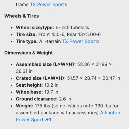
frame
TX Power Sports
Wheels & Tires
Wheel size/type:
6-inch tubeless
Tire size:
Front 4.10-6, Rear 13×5.00-6
Tire type:
All-terrain
TX Power Sports
Dimensions & Weight
Assembled size (L×W×H):
52.36 × 31.89 ×
36.61 in
Crated size (L×W×H):
51.57 × 28.74 × 20.47 in
Seat height:
10.2 in
Wheelbase:
19.7 in
Ground clearance:
2.6 in
Weight:
175 lbs (some listings note 330 lbs for
assembled package with accessories)
Arlington
Power Sports
+1