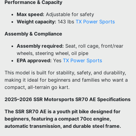
Performance & Capacity
Max speed:
Adjustable for safety
Weight capacity:
143 lbs
TX Power Sports
Assembly & Compliance
Assembly required:
Seat, roll cage, front/rear
wheels, steering wheel, oil pipe
EPA approved:
Yes
TX Power Sports
This model is built for stability, safety, and durability,
making it ideal for beginners and families who want a
compact, all-terrain go kart.
2025–2026 SSR Motorsports SR70 AE Specifications
The SSR SR70 AE is a youth pit bike designed for
beginners, featuring a compact 70cc engine,
automatic transmission, and durable steel frame.