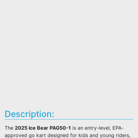
Description:
The
2025 Ice Bear PAG50-1
is an entry-level, EPA-
approved go kart designed for kids and young riders,