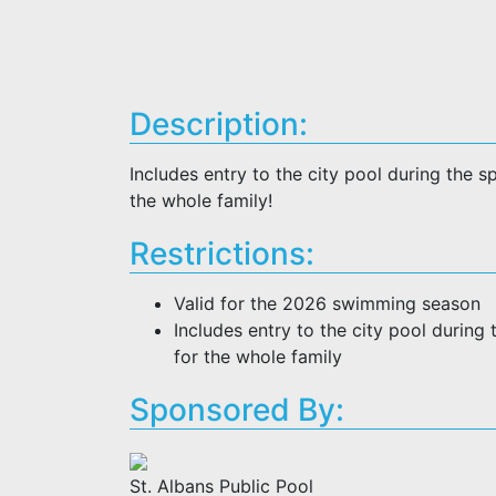
Description:
Includes entry to the city pool during the
the whole family!
Restrictions:
Valid for the 2026 swimming season
Includes entry to the city pool durin
for the whole family
Sponsored By:
St. Albans Public Pool