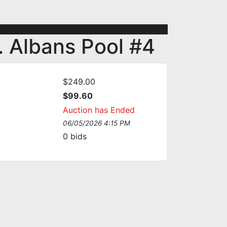
. Albans Pool #4
$249.00
:
$99.60
Auction has Ended
06/05/2026 4:15 PM
0
bids