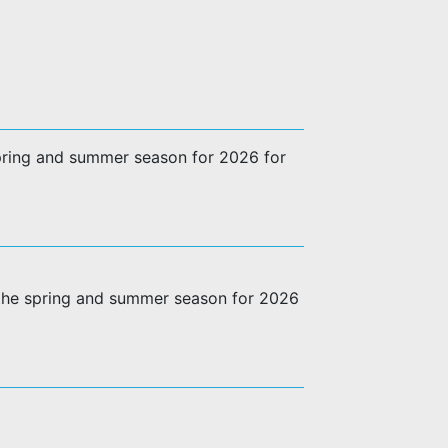
 spring and summer season for 2026 for
g the spring and summer season for 2026