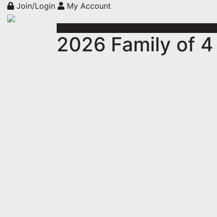
Join/Login
My Account
2026 Family of 4