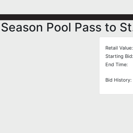
 Season Pool Pass to St
Retail Value:
Starting Bid
End Time:
Bid History: