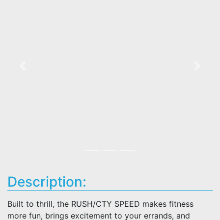
Previous
Next
Description:
Built to thrill, the RUSH/CTY SPEED makes fitness
more fun, brings excitement to your errands, and