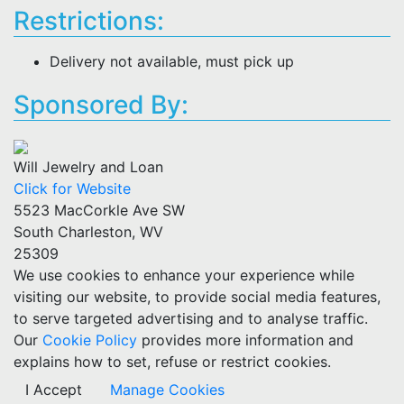
Restrictions:
Delivery not available, must pick up
Sponsored By:
Will Jewelry and Loan
Click for Website
5523 MacCorkle Ave SW
South Charleston, WV
25309
We use cookies to enhance your experience while
visiting our website, to provide social media features,
to serve targeted advertising and to analyse traffic.
Our
Cookie Policy
provides more information and
explains how to set, refuse or restrict cookies.
I Accept
Manage Cookies