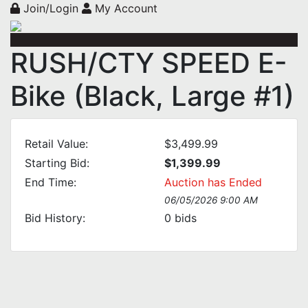
Join/Login
My Account
RUSH/CTY SPEED E-
Bike (Black, Large #1)
Retail Value:
$3,499.99
Starting Bid:
$1,399.99
End Time:
Auction has Ended
06/05/2026 9:00 AM
Bid History:
0
bids