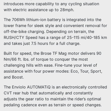
introduces more capability to any cycling situation
with electric assistance up to 28mph.
The 706Wh lithium-ion battery is integrated into the
lower frame for sleek style and convenient removal for
off-the-bike charging. Depending on terrain, the
RUSH/CTY Speed has a range of 25-115 mi/40-185 km
and takes just 7.5 hours for a full charge.
Built for speed, the Brose TF Mag motor delivers 90
Nm/66 ft. lbs. of torque to conquer the most
challenging hills with ease. Fine-tune your level of
assistance with four power modes: Eco, Tour, Sport,
and Boost.
The Enviolo AUTOMATiQ is an electronically controlled
CVT rear hub that automatically and constantly
adjusts the gear ratio to maintain the rider’s optimal
pedaling cadence even as terrain or speed changes.