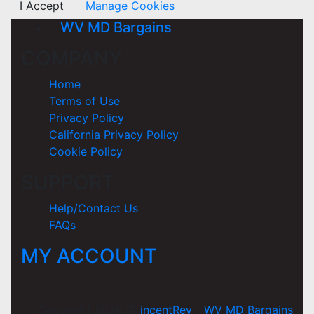
I Accept
Manage Cookies
WV MD Bargains
COMPANY
Home
Terms of Use
Privacy Policy
California Privacy Policy
Cookie Policy
SUPPORT
Help/Contact Us
FAQs
MY ACCOUNT
Copyright 2026 ©
incentRev
-
WV MD Bargains