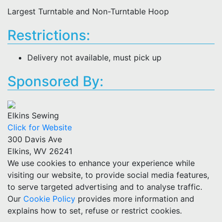
Largest Turntable and Non-Turntable Hoop
Restrictions:
Delivery not available, must pick up
Sponsored By:
Elkins Sewing
Click for Website
300 Davis Ave
Elkins, WV 26241
We use cookies to enhance your experience while
visiting our website, to provide social media features,
to serve targeted advertising and to analyse traffic.
Our
Cookie Policy
provides more information and
explains how to set, refuse or restrict cookies.