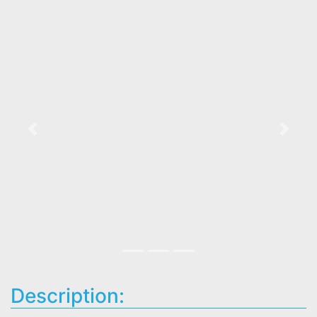
Previous
Next
Description: