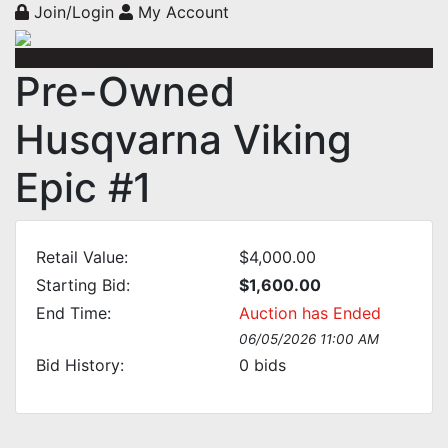
Join/Login
My Account
Pre-Owned
Husqvarna Viking
Epic #1
Retail Value:
$4,000.00
Starting Bid:
$1,600.00
End Time:
Auction has Ended
06/05/2026 11:00 AM
Bid History:
0
bids