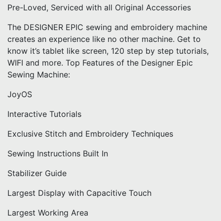
Pre-Loved, Serviced with all Original Accessories
The DESIGNER EPIC sewing and embroidery machine
creates an experience like no other machine. Get to
know it’s tablet like screen, 120 step by step tutorials,
WIFI and more. Top Features of the Designer Epic
Sewing Machine:
JoyOS
Interactive Tutorials
Exclusive Stitch and Embroidery Techniques
Sewing Instructions Built In
Stabilizer Guide
Largest Display with Capacitive Touch
Largest Working Area