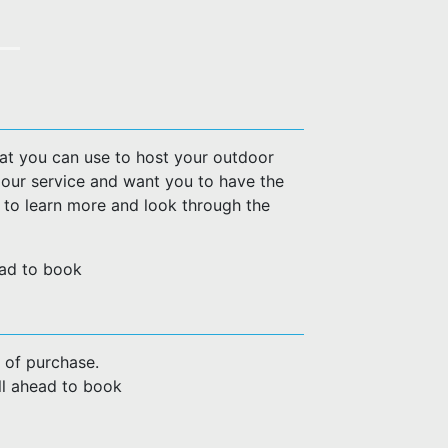
hat you can use to host your outdoor
 our service and want you to have the
w to learn more and look through the
head to book
 of purchase.
all ahead to book