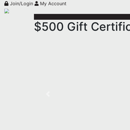
Join/Login
My Account
$500 Gift Certif
Previous