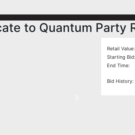
icate to Quantum Party 
Retail Value:
Starting Bid
End Time:
Bid History:
Next