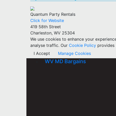
Quantum Party Rentals
Click for Website
419 58th Street
Charleston, WV 25304
We use cookies to enhance your experience w
analyse traffic. Our
Cookie Policy
provides 
I Accept
Manage Cookies
WV MD Bargains