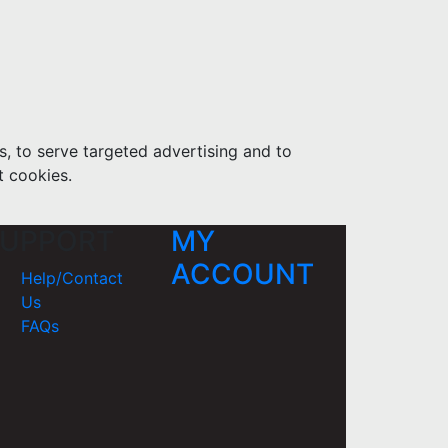
s, to serve targeted advertising and to
t cookies.
UPPORT
MY
ACCOUNT
Help/Contact
Us
FAQs