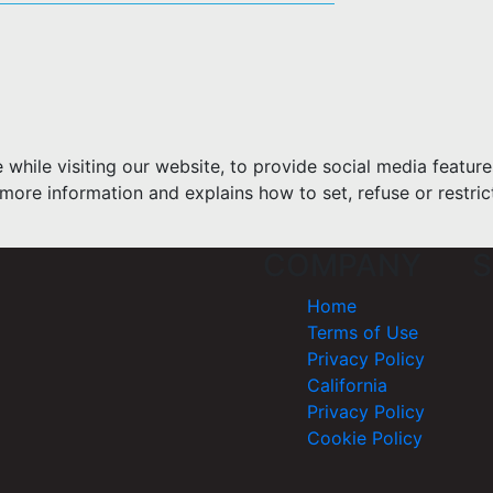
hile visiting our website, to provide social media feature
more information and explains how to set, refuse or restric
COMPANY
S
Home
Terms of Use
Privacy Policy
California
Privacy Policy
Cookie Policy