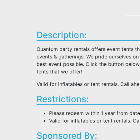
Description:
Quantum party rentals offers event tents t
events & gatherings. We pride ourselves on
best event possible. Click the button belo
tents that we offer!
Valid for inflatables or tent rentals. Call a
Restrictions:
Please redeem within 1 year from date
Valid for inflatables or tent rentals. C
Sponsored By: