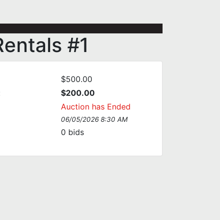
Rentals #1
$500.00
:
$200.00
Auction has Ended
06/05/2026 8:30 AM
0
bids