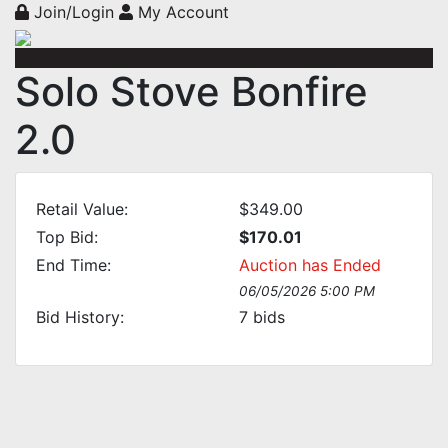
Join/Login
My Account
Solo Stove Bonfire
2.0
Retail Value:
$349.00
Top Bid:
$170.01
End Time:
Auction has Ended
06/05/2026 5:00 PM
Bid History:
7
bids