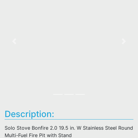
Previous
Next
Description:
Solo Stove Bonfire 2.0 19.5 in. W Stainless Steel Round
Multi-Fuel Fire Pit with Stand