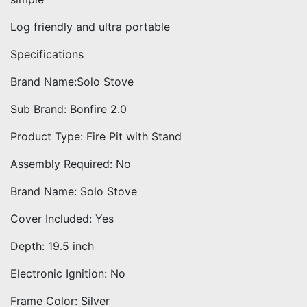
Log friendly and ultra portable
Specifications
Brand Name:Solo Stove
Sub Brand: Bonfire 2.0
Product Type: Fire Pit with Stand
Assembly Required: No
Brand Name: Solo Stove
Cover Included: Yes
Depth: 19.5 inch
Electronic Ignition: No
Frame Color: Silver