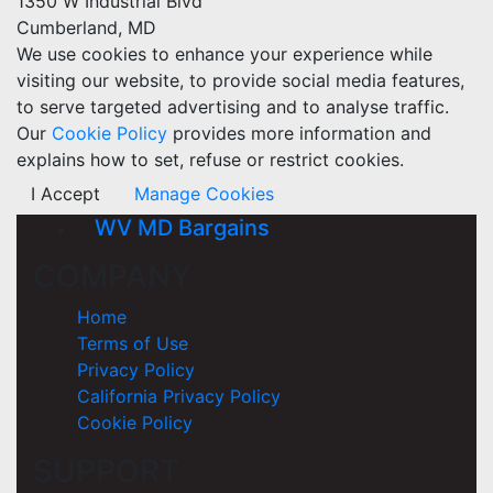
1350 W Industrial Blvd
Cumberland, MD
We use cookies to enhance your experience while
visiting our website, to provide social media features,
to serve targeted advertising and to analyse traffic.
Our
Cookie Policy
provides more information and
explains how to set, refuse or restrict cookies.
I Accept
Manage Cookies
WV MD Bargains
COMPANY
Home
Terms of Use
Privacy Policy
California Privacy Policy
Cookie Policy
SUPPORT