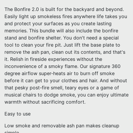
The Bonfire 2.0 is built for the backyard and beyond.
Easily light up smokeless fires anywhere life takes you
and protect your surfaces as you create lasting
memories. This bundle will also include the bonfire
stand and bonfire shelter. You don't need a special
tool to clean your fire pit. Just lift the base plate to
remove the ash pan, clean out its contents, and that's
it. Relish in fireside experiences without the
inconvenience of a smoky flame. Our signature 360
degree airflow super-heats air to burn off smoke
before it can get to your clothes and hair. And without
that pesky post-fire smell, teary eyes or a game of
musical chairs to dodge smoke, you can enjoy ultimate
warmth without sacrificing comfort.
Easy to use
Low smoke and removable ash pan makes cleanup
simple