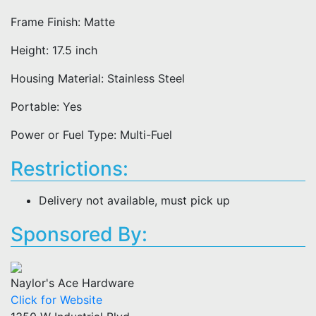
Frame Finish: Matte
Height: 17.5 inch
Housing Material: Stainless Steel
Portable: Yes
Power or Fuel Type: Multi-Fuel
Restrictions:
Delivery not available, must pick up
Sponsored By:
Naylor's Ace Hardware
Click for Website