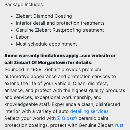
Package Includes:
Ziebart Diamond Coating
Interior detail and protection treatments.
Genuine Ziebart Rustproofing treatment
Labor
Must schedule appointment
Some warranty limitations apply…see website or
call Ziebart Of Morgantown for details.
Founded in 1959, Ziebart provides premium
automotive appearance and protection services to
extend the life of your vehicle. Clean, disinfect,
enhance, and protect with the highest quality products
and services, exceptional workmanship, and
knowledgeable staff. Experience a clean, disinfected
interior with a variety of auto
detailing services
.
Reflect your world with
Z-Gloss®
ceramic paint
protection coatings, protect with Genuine Ziebart
rust