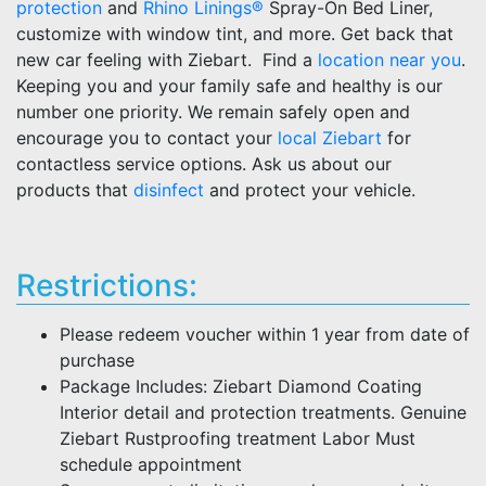
protection
and
Rhino Linings®
Spray-On Bed Liner,
customize with window tint, and more. Get back that
new car feeling with Ziebart. Find a
location near you
.
Keeping you and your family safe and healthy is our
number one priority. We remain safely open and
encourage you to contact your
local Ziebart
for
contactless service options. Ask us about our
products that
disinfect
and protect your vehicle.
Restrictions:
Please redeem voucher within 1 year from date of
purchase
Package Includes: Ziebart Diamond Coating
Interior detail and protection treatments. Genuine
Ziebart Rustproofing treatment Labor Must
schedule appointment