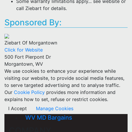
Some warranty limitations apply... see website or
call Ziebart for details.
Sponsored By:
Ziebart Of Morgantown
Click for Website
500 Fort Pierpont Dr
Morgantown, WV
We use cookies to enhance your experience while
visiting our website, to provide social media features,
to serve targeted advertising and to analyse traffic.
Our
Cookie Policy
provides more information and
explains how to set, refuse or restrict cookies.
I Accept
Manage Cookies
WV MD Bargains
COMPANY