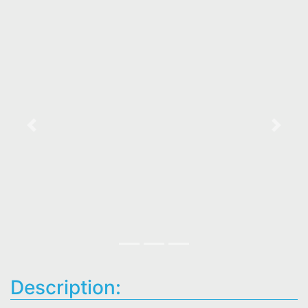
Previous
Next
Description: