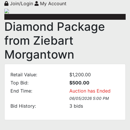
Join/Login
My Account
Diamond Package
from Ziebart
Morgantown
Retail Value:
$1,200.00
Top Bid:
$500.00
End Time:
Auction has Ended
06/05/2026 5:00 PM
Bid History:
3
bids