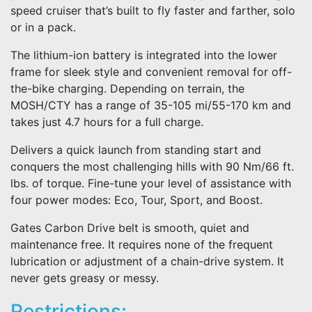
speed cruiser that’s built to fly faster and farther, solo
or in a pack.
The lithium-ion battery is integrated into the lower
frame for sleek style and convenient removal for off-
the-bike charging. Depending on terrain, the
MOSH/CTY has a range of 35-105 mi/55-170 km and
takes just 4.7 hours for a full charge.
Delivers a quick launch from standing start and
conquers the most challenging hills with 90 Nm/66 ft.
lbs. of torque. Fine-tune your level of assistance with
four power modes: Eco, Tour, Sport, and Boost.
Gates Carbon Drive belt is smooth, quiet and
maintenance free. It requires none of the frequent
lubrication or adjustment of a chain-drive system. It
never gets greasy or messy.
Restrictions: