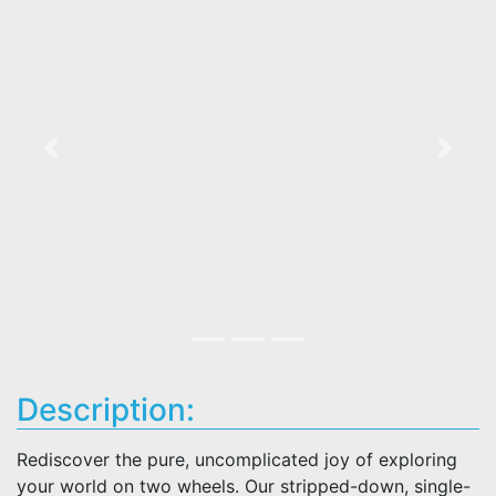
Previous
Next
Description:
Rediscover the pure, uncomplicated joy of exploring
your world on two wheels. Our stripped-down, single-