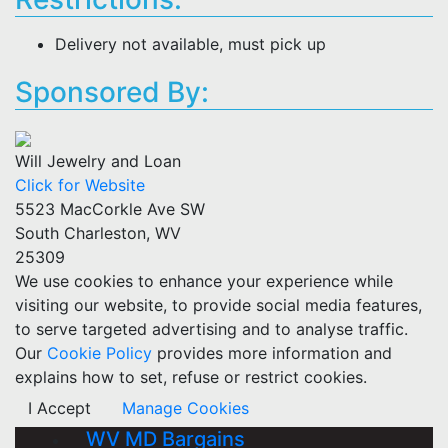
Delivery not available, must pick up
Sponsored By:
Will Jewelry and Loan
Click for Website
5523 MacCorkle Ave SW
South Charleston, WV
25309
We use cookies to enhance your experience while
visiting our website, to provide social media features,
to serve targeted advertising and to analyse traffic.
Our
Cookie Policy
provides more information and
explains how to set, refuse or restrict cookies.
I Accept
Manage Cookies
WV MD Bargains