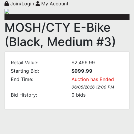
Join/Login
My Account
MOSH/CTY E-Bike
(Black, Medium #3)
Retail Value:
$2,499.99
Starting Bid:
$999.99
End Time:
Auction has Ended
06/05/2026 12:00 PM
Bid History:
0
bids