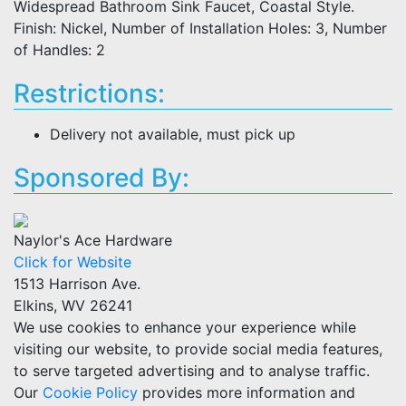
Widespread Bathroom Sink Faucet, Coastal Style.
Finish: Nickel, Number of Installation Holes: 3, Number
of Handles: 2
Restrictions:
Delivery not available, must pick up
Sponsored By:
Naylor's Ace Hardware
Click for Website
1513 Harrison Ave.
Elkins, WV 26241
We use cookies to enhance your experience while
visiting our website, to provide social media features,
to serve targeted advertising and to analyse traffic.
Our
Cookie Policy
provides more information and