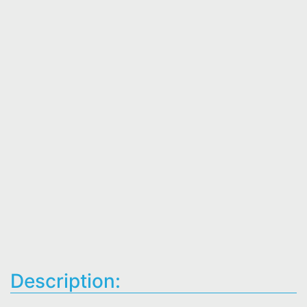
Description: