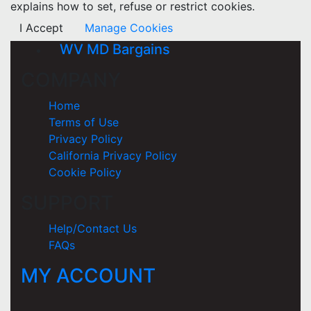
explains how to set, refuse or restrict cookies.
I Accept
Manage Cookies
WV MD Bargains
COMPANY
Home
Terms of Use
Privacy Policy
California Privacy Policy
Cookie Policy
SUPPORT
Help/Contact Us
FAQs
MY ACCOUNT