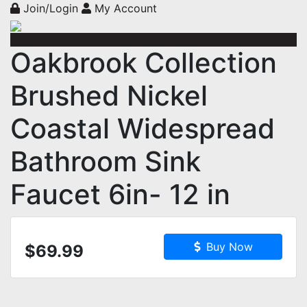
Join/Login
My Account
Oakbrook Collection
Brushed Nickel
Coastal Widespread
Bathroom Sink
Faucet 6in- 12 in
Buy Now
$69.99