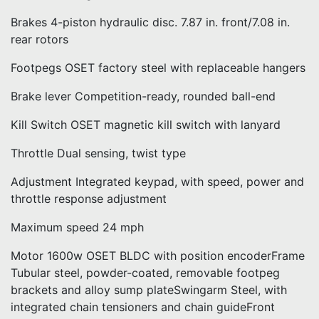
Brakes 4-piston hydraulic disc. 7.87 in. front/7.08 in.
rear rotors
Footpegs OSET factory steel with replaceable hangers
Brake lever Competition-ready, rounded ball-end
Kill Switch OSET magnetic kill switch with lanyard
Throttle Dual sensing, twist type
Adjustment Integrated keypad, with speed, power and
throttle response adjustment
Maximum speed 24 mph
Motor 1600w OSET BLDC with position encoderFrame
Tubular steel, powder-coated, removable footpeg
brackets and alloy sump plateSwingarm Steel, with
integrated chain tensioners and chain guideFront