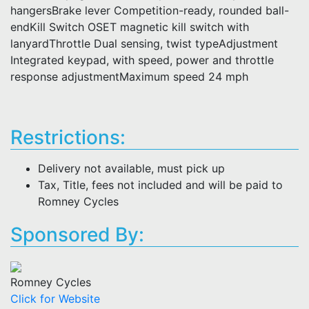
hangersBrake lever Competition-ready, rounded ball-
endKill Switch OSET magnetic kill switch with
lanyardThrottle Dual sensing, twist typeAdjustment
Integrated keypad, with speed, power and throttle
response adjustmentMaximum speed 24 mph
Restrictions:
Delivery not available, must pick up
Tax, Title, fees not included and will be paid to
Romney Cycles
Sponsored By:
Romney Cycles
Click for Website