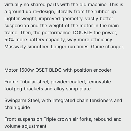
virtually no shared parts with the old machine. This is
a ground up re-design, literally from the rubber up.
Lighter weight, improved geometry, vastly better
suspension and the weight of the motor in the main
frame. Then, the performance: DOUBLE the power,
50% more battery capacity, way more efficiency.
Massively smoother. Longer run times. Game changer.
Motor 1600w OSET BLDC with position encoder
Frame Tubular steel, powder-coated, removable
footpeg brackets and alloy sump plate
Swingarm Steel, with integrated chain tensioners and
chain guide
Front suspension Triple crown air forks, rebound and
volume adjustment