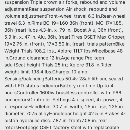
suspension Triple crown air forks, rebound and volume
adjustmentRear suspension Air shock, rebound and
volume adjustmentFront-wheel travel 6.3 in.Rear-wheel
travel 6.3 in.Rims BC 19×1.60 36h (front), MC 17×1.85,
36h (rear)Hubs 4.3-in. x .79 in., Boost Alu, 36h (front),
5.9 in. x. 47 in. Alu, 36h, (rear).Tires OSET Max Gripper,
19×2.75 in. (front), 17×3.50 in. (rear), trials patternBike
Weight Trials 108.2 lbs., Xplore 111.7 lbs.Wheelbase 48
in.Ground clearance 12 in.Age range Pre-teen –
adultSeat height Trials 25 in.; Xplore 31.8 in.Rider
weight limit 198.4 lbs.Charger 10 amp,
Sensing/balancingBatteries 50.4v 28ah lithium, sealed
with LED status indicatorBattery run time Up to 4
hoursController 1600w brushless controller with IP66
connectorsController Settings 4 x speed, 4x power, 4
x responseHandlebar 30.7 in. width, 1.5 in. rise, 1.25 in.
diameter, 7075 alloyHandlebar height 42.5 in.Brakes 4-
piston hydraulic disc. 7.87 in. front/7.08 in. rear
rotorsFootpegs OSET factory steel with replaceable