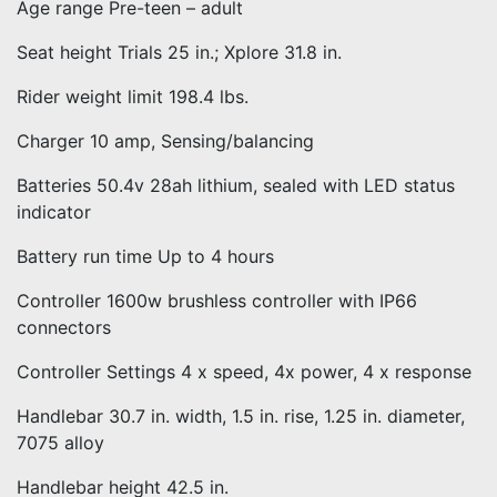
Age range Pre-teen – adult
Seat height Trials 25 in.; Xplore 31.8 in.
Rider weight limit 198.4 lbs.
Charger 10 amp, Sensing/balancing
Batteries 50.4v 28ah lithium, sealed with LED status
indicator
Battery run time Up to 4 hours
Controller 1600w brushless controller with IP66
connectors
Controller Settings 4 x speed, 4x power, 4 x response
Handlebar 30.7 in. width, 1.5 in. rise, 1.25 in. diameter,
7075 alloy
Handlebar height 42.5 in.