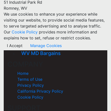
51 Industrial Park Rd
Romney, WV
We use cookies to enhance your experience while
visiting our website, to provide social media features,
to serve targeted advertising and to analyse traffic.
Our
Cookie Policy
provides more information and
explains how to set, refuse or restrict cookies.
I Accept
Manage Cookies
WV MD Bargains
COMPANY
Home
Terms of Use
Privacy Policy
California Privacy Policy
Cookie Policy
SUPPORT