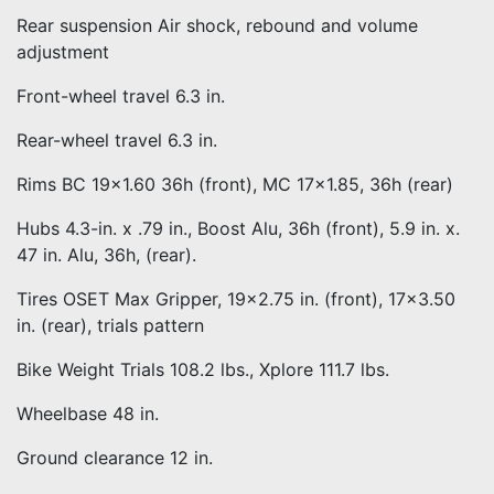
Rear suspension Air shock, rebound and volume
adjustment
Front-wheel travel 6.3 in.
Rear-wheel travel 6.3 in.
Rims BC 19×1.60 36h (front), MC 17×1.85, 36h (rear)
Hubs 4.3-in. x .79 in., Boost Alu, 36h (front), 5.9 in. x.
47 in. Alu, 36h, (rear).
Tires OSET Max Gripper, 19×2.75 in. (front), 17×3.50
in. (rear), trials pattern
Bike Weight Trials 108.2 lbs., Xplore 111.7 lbs.
Wheelbase 48 in.
Ground clearance 12 in.