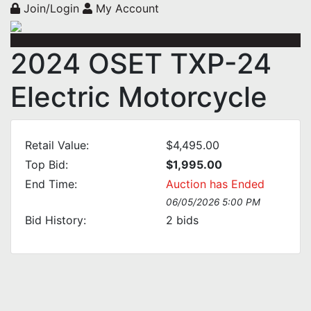
Join/Login
My Account
2024 OSET TXP-24
Electric Motorcycle
Retail Value:
$4,495.00
Top Bid:
$1,995.00
End Time:
Auction has Ended
06/05/2026 5:00 PM
Bid History:
2
bids