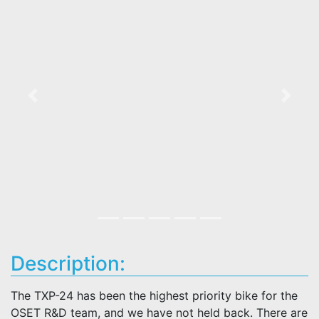
Previous
Next
Description:
The TXP-24 has been the highest priority bike for the
OSET R&D team, and we have not held back. There are