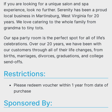
If you are looking for a unique salon and spa
experience, look no further. Serenity has been a proud
local business in Martinsburg, West Virginia for 20
years. We love catering to the whole family from
grandma to tiny tots.
Our spa party room is the perfect spot for all of life’s
celebrations. Over our 20 years, we have been with
our customers through all of their life changes, from
births, marriages, divorces, graduations, and college
send-offs.
Restrictions:
Please redeem voucher within 1 year from date of
purchase
Sponsored By: