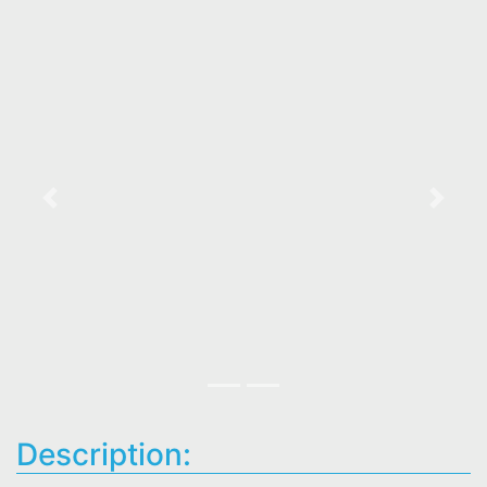
Previous
Next
Description: