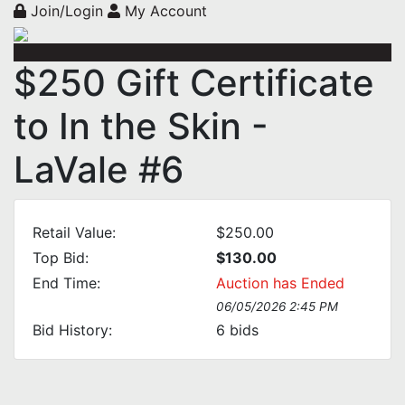
Join/Login
My Account
$250 Gift Certificate
to In the Skin -
LaVale #6
Retail Value:
$250.00
Top Bid:
$130.00
End Time:
Auction has Ended
06/05/2026 2:45 PM
Bid History:
6
bids