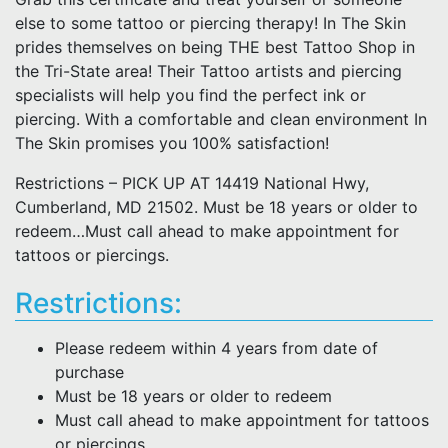
else to some tattoo or piercing therapy! In The Skin
prides themselves on being THE best Tattoo Shop in
the Tri-State area! Their Tattoo artists and piercing
specialists will help you find the perfect ink or
piercing. With a comfortable and clean environment In
The Skin promises you 100% satisfaction!
Restrictions – PICK UP AT 14419 National Hwy,
Cumberland, MD 21502. Must be 18 years or older to
redeem…Must call ahead to make appointment for
tattoos or piercings.
Restrictions:
Please redeem within 4 years from date of
purchase
Must be 18 years or older to redeem
Must call ahead to make appointment for tattoos
or piercings.