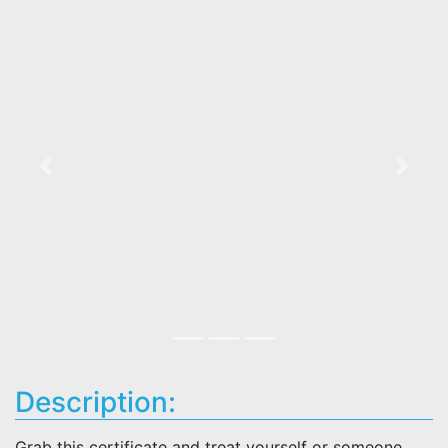
Previous
Next
Description:
Grab this certificate and treat yourself or someone