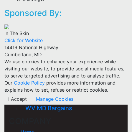
Sponsored By:
In The Skin
Click for Website
14419 National Highway
Cumberland, MD
We use cookies to enhance your experience while
visiting our website, to provide social media features,
to serve targeted advertising and to analyse traffic.
Our
Cookie Policy
provides more information and
explains how to set, refuse or restrict cookies.
I Accept
Manage Cookies
WV MD Bargains
COMPANY