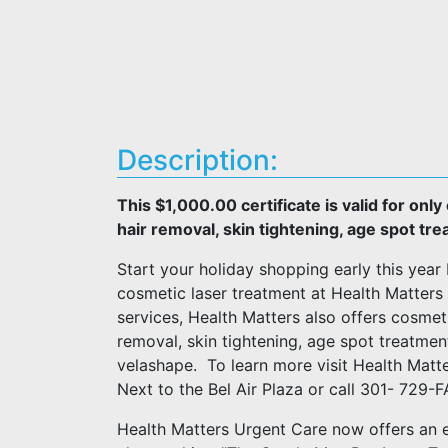
Description:
This $1,000.00 certificate is valid for onl
hair removal, skin tightening, age spot tr
Start your holiday shopping early this year 
cosmetic laser treatment at Health Matters 
services, Health Matters also offers cosmet
removal, skin tightening, age spot treatmen
velashape. To learn more visit Health Matt
Next to the Bel Air Plaza or call 301- 729
Health Matters Urgent Care now offers an 