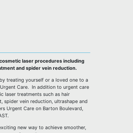
y cosmetic laser procedures including
eatment and spider vein reduction.
by treating yourself or a loved one to a
Urgent Care. In addition to urgent care
ic laser treatments such as hair
t, spider vein reduction, ultrashape and
ers Urgent Care on Barton Boulevard,
-FAST.
exciting new way to achieve smoother,