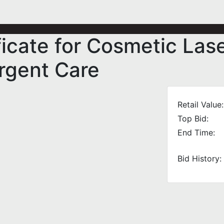
ificate for Cosmetic Las
rgent Care
Retail Value:
Top Bid:
End Time:
Bid History: