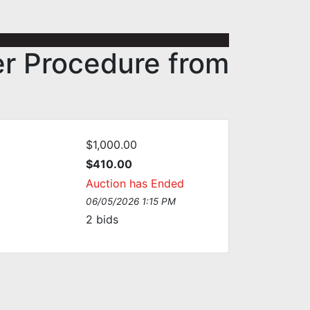
er Procedure from
$1,000.00
$410.00
Auction has Ended
06/05/2026 1:15 PM
2
bids