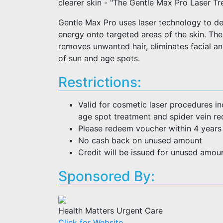
clearer skin - "The Gentle Max Pro Laser T
Gentle Max Pro uses laser technology to del
energy onto targeted areas of the skin. The
removes unwanted hair, eliminates facial a
of sun and age spots.
Restrictions:
Valid for cosmetic laser procedures inc
age spot treatment and spider vein re
Please redeem voucher within 4 years
No cash back on unused amount
Credit will be issued for unused amou
Sponsored By:
Health Matters Urgent Care
Click for Website