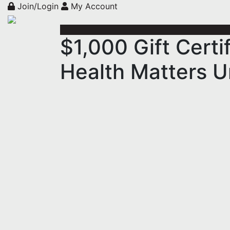
Join/Login
My Account
$1,000 Gift Cert
Health Matters U