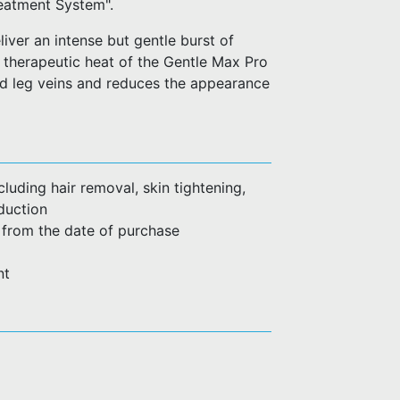
reatment System".
iver an intense but gentle burst of
 therapeutic heat of the Gentle Max Pro
nd leg veins and reduces the appearance
luding hair removal, skin tightening,
duction
 from the date of purchase
nt