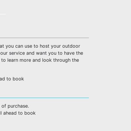
hat you can use to host your outdoor
 our service and want you to have the
w to learn more and look through the
head to book
 of purchase.
all ahead to book