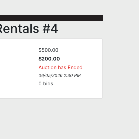
Rentals #4
$500.00
:
$200.00
Auction has Ended
06/05/2026 2:30 PM
0
bids