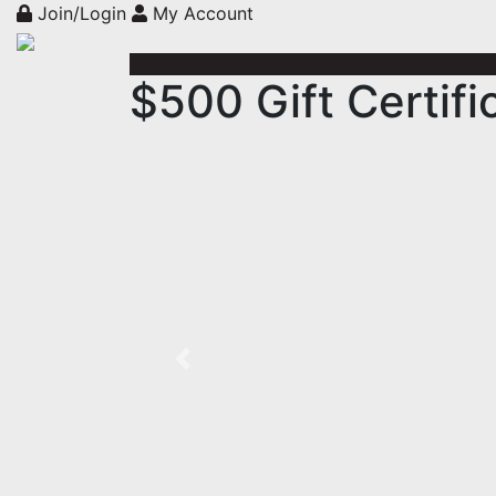
Join/Login
My Account
$500 Gift Certif
Previous