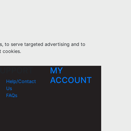
s, to serve targeted advertising and to
t cookies.
UPPORT
MY
ACCOUNT
Help/Contact
Us
FAQs