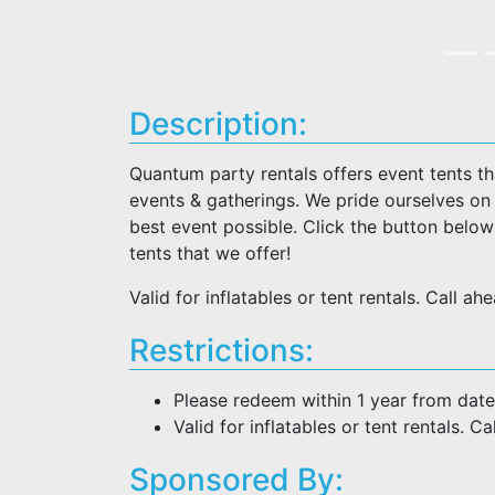
Description:
Quantum party rentals offers event tents t
events & gatherings. We pride ourselves on
best event possible. Click the button belo
tents that we offer!
Valid for inflatables or tent rentals. Call a
Restrictions:
Please redeem within 1 year from date
Valid for inflatables or tent rentals. C
Sponsored By: