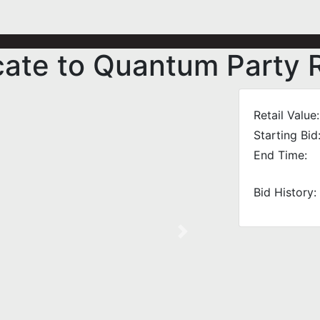
icate to Quantum Party 
Retail Value:
Starting Bid
End Time:
Bid History:
Next