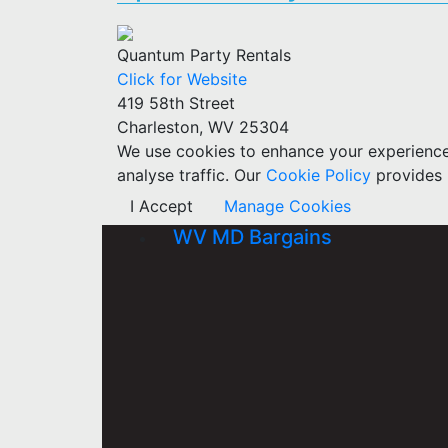
Quantum Party Rentals
Click for Website
419 58th Street
Charleston, WV 25304
We use cookies to enhance your experience w
analyse traffic. Our
Cookie Policy
provides 
I Accept
Manage Cookies
WV MD Bargains