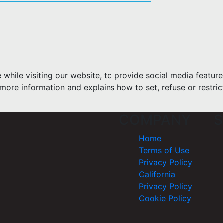
hile visiting our website, to provide social media feature
more information and explains how to set, refuse or restric
COMPANY
S
Home
Terms of Use
Privacy Policy
California
Privacy Policy
Cookie Policy