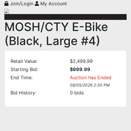
Join/Login
My Account
MOSH/CTY E-Bike
(Black, Large #4)
Retail Value:
$2,499.99
Starting Bid:
$999.99
End Time:
Auction has Ended
06/05/2026 2:30 PM
Bid History:
0
bids