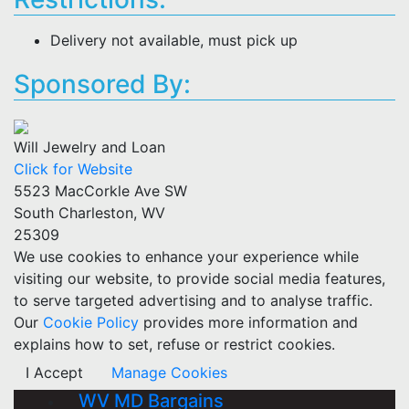
Delivery not available, must pick up
Sponsored By:
Will Jewelry and Loan
Click for Website
5523 MacCorkle Ave SW
South Charleston, WV
25309
We use cookies to enhance your experience while
visiting our website, to provide social media features,
to serve targeted advertising and to analyse traffic.
Our
Cookie Policy
provides more information and
explains how to set, refuse or restrict cookies.
I Accept
Manage Cookies
WV MD Bargains