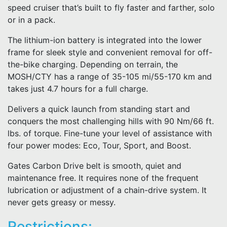
speed cruiser that’s built to fly faster and farther, solo
or in a pack.
The lithium-ion battery is integrated into the lower
frame for sleek style and convenient removal for off-
the-bike charging. Depending on terrain, the
MOSH/CTY has a range of 35-105 mi/55-170 km and
takes just 4.7 hours for a full charge.
Delivers a quick launch from standing start and
conquers the most challenging hills with 90 Nm/66 ft.
lbs. of torque. Fine-tune your level of assistance with
four power modes: Eco, Tour, Sport, and Boost.
Gates Carbon Drive belt is smooth, quiet and
maintenance free. It requires none of the frequent
lubrication or adjustment of a chain-drive system. It
never gets greasy or messy.
Restrictions: