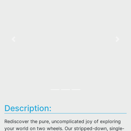
Previous
Next
Description:
Rediscover the pure, uncomplicated joy of exploring
your world on two wheels. Our stripped-down, single-