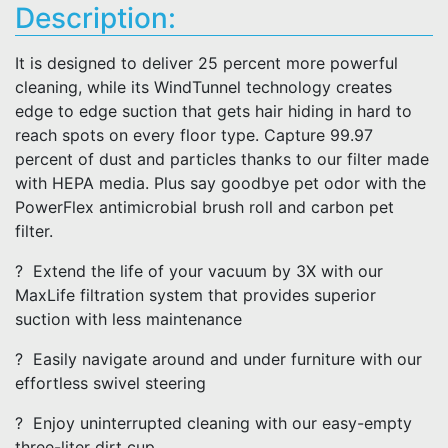
Description:
It is designed to deliver 25 percent more powerful
cleaning, while its WindTunnel technology creates
edge to edge suction that gets hair hiding in hard to
reach spots on every floor type. Capture 99.97
percent of dust and particles thanks to our filter made
with HEPA media. Plus say goodbye pet odor with the
PowerFlex antimicrobial brush roll and carbon pet
filter.
? Extend the life of your vacuum by 3X with our
MaxLife filtration system that provides superior
suction with less maintenance
? Easily navigate around and under furniture with our
effortless swivel steering
? Enjoy uninterrupted cleaning with our easy-empty
three-liter dirt cup