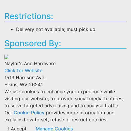
Restrictions:
Delivery not available, must pick up
Sponsored By:
Naylor's Ace Hardware
Click for Website
1513 Harrison Ave.
Elkins, WV 26241
We use cookies to enhance your experience while
visiting our website, to provide social media features,
to serve targeted advertising and to analyse traffic.
Our
Cookie Policy
provides more information and
explains how to set, refuse or restrict cookies.
I Accept
Manage Cookies