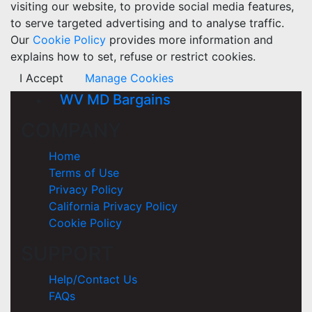
visiting our website, to provide social media features,
to serve targeted advertising and to analyse traffic.
Our
Cookie Policy
provides more information and
explains how to set, refuse or restrict cookies.
I Accept
Manage Cookies
WV MD Bargains
COMPANY
Home
Terms of Use
Privacy Policy
California Privacy Policy
Cookie Policy
SUPPORT
Help/Contact Us
FAQs