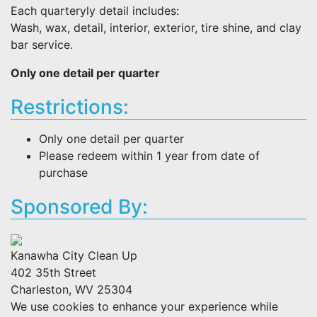
Each quarteryly detail includes:
Wash, wax, detail, interior, exterior, tire shine, and clay
bar service.
Only one detail per quarter
Restrictions:
Only one detail per quarter
Please redeem within 1 year from date of
purchase
Sponsored By:
Kanawha City Clean Up
402 35th Street
Charleston, WV 25304
We use cookies to enhance your experience while