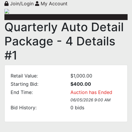
Join/Login
My Account
Quarterly Auto Detail
Package - 4 Details
#1
Retail Value:
$1,000.00
Starting Bid:
$400.00
End Time:
Auction has Ended
06/05/2026 9:00 AM
Bid History:
0
bids