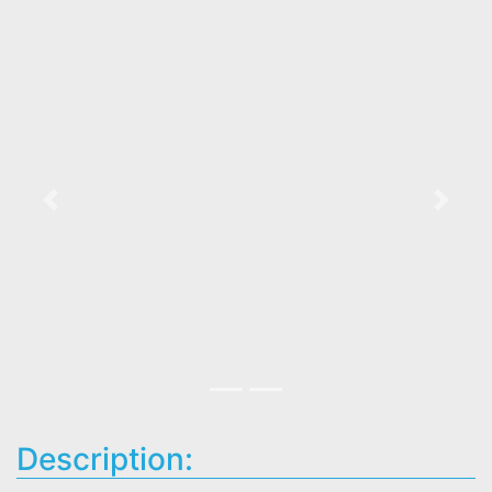
Previous
Next
Description: