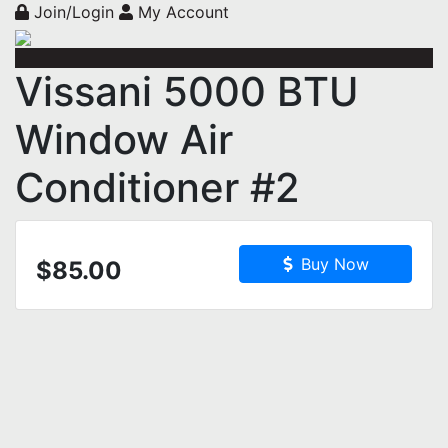
Join/Login
My Account
Vissani 5000 BTU
Window Air
Conditioner #2
Buy Now
$85.00