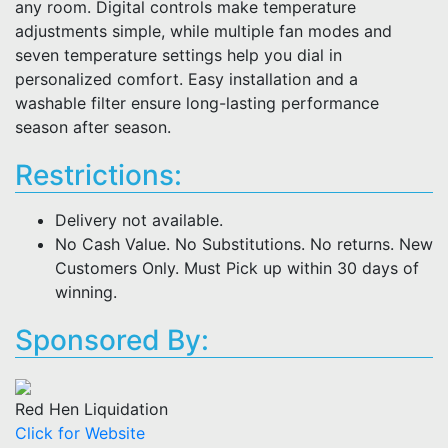
any room. Digital controls make temperature
adjustments simple, while multiple fan modes and
seven temperature settings help you dial in
personalized comfort. Easy installation and a
washable filter ensure long-lasting performance
season after season.
Restrictions:
Delivery not available.
No Cash Value. No Substitutions. No returns. New
Customers Only. Must Pick up within 30 days of
winning.
Sponsored By:
Red Hen Liquidation
Click for Website