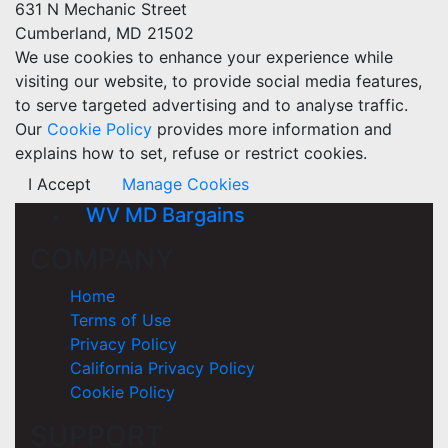
631 N Mechanic Street
Cumberland, MD 21502
We use cookies to enhance your experience while
visiting our website, to provide social media features,
to serve targeted advertising and to analyse traffic.
Our
Cookie Policy
provides more information and
explains how to set, refuse or restrict cookies.
I Accept
Manage Cookies
WV MD Bargains
COMPANY
Home
Terms of Use
Privacy Policy
California Privacy Policy
Cookie Policy
SUPPORT