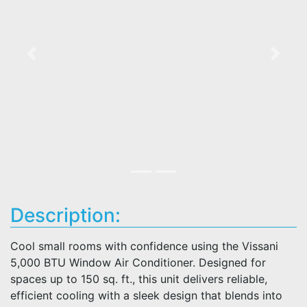
Previous
Next
Description:
Cool small rooms with confidence using the Vissani
5,000 BTU Window Air Conditioner. Designed for
spaces up to 150 sq. ft., this unit delivers reliable,
efficient cooling with a sleek design that blends into