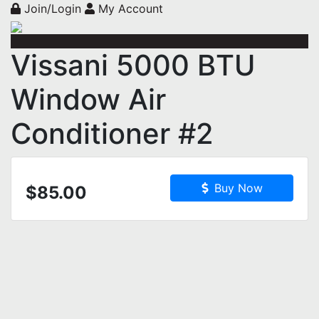
Join/Login
My Account
Vissani 5000 BTU
Window Air
Conditioner #2
Buy Now
$85.00