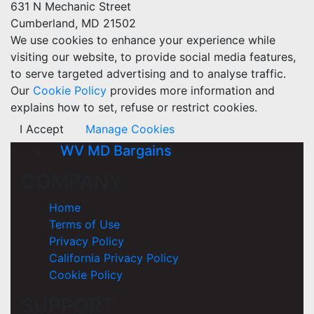
631 N Mechanic Street
Cumberland, MD 21502
We use cookies to enhance your experience while
visiting our website, to provide social media features,
to serve targeted advertising and to analyse traffic.
Our
Cookie Policy
provides more information and
explains how to set, refuse or restrict cookies.
I Accept
Manage Cookies
WV MD Bargains
COMPANY
Home
Terms of Use
Privacy Policy
California Privacy Policy
Cookie Policy
SUPPORT