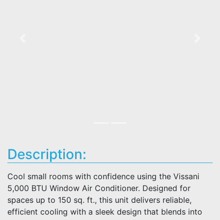
Previous
Next
Description:
Cool small rooms with confidence using the Vissani
5,000 BTU Window Air Conditioner. Designed for
spaces up to 150 sq. ft., this unit delivers reliable,
efficient cooling with a sleek design that blends into