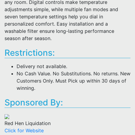
any room. Digital controls make temperature
adjustments simple, while multiple fan modes and
seven temperature settings help you dial in
personalized comfort. Easy installation and a
washable filter ensure long-lasting performance
season after season.
Restrictions:
Delivery not available.
No Cash Value. No Substitutions. No returns. New
Customers Only. Must Pick up within 30 days of
winning.
Sponsored By:
Red Hen Liquidation
Click for Website