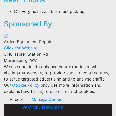
Delivery not available, must pick up
Sponsored By:
Arden Equipment Repair
Click for Website
3116 Tabler Station Rd
Martinsburg, WV
We use cookies to enhance your experience while
visiting our website, to provide social media features,
to serve targeted advertising and to analyse traffic.
Our
Cookie Policy
provides more information and
explains how to set, refuse or restrict cookies.
I Accept
Manage Cookies
WV MD Bargains