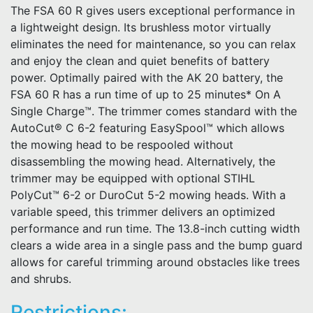
The FSA 60 R gives users exceptional performance in
a lightweight design. Its brushless motor virtually
eliminates the need for maintenance, so you can relax
and enjoy the clean and quiet benefits of battery
power. Optimally paired with the AK 20 battery, the
FSA 60 R has a run time of up to 25 minutes* On A
Single Charge™. The trimmer comes standard with the
AutoCut® C 6-2 featuring EasySpool™ which allows
the mowing head to be respooled without
disassembling the mowing head. Alternatively, the
trimmer may be equipped with optional STIHL
PolyCut™ 6-2 or DuroCut 5-2 mowing heads. With a
variable speed, this trimmer delivers an optimized
performance and run time. The 13.8-inch cutting width
clears a wide area in a single pass and the bump guard
allows for careful trimming around obstacles like trees
and shrubs.
Restrictions: