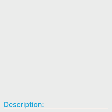
Description: