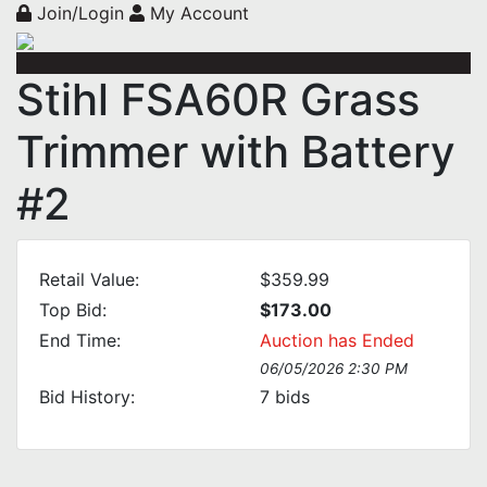
Join/Login
My Account
Stihl FSA60R Grass
Trimmer with Battery
#2
Retail Value:
$359.99
Top Bid:
$173.00
End Time:
Auction has Ended
06/05/2026 2:30 PM
Bid History:
7
bids