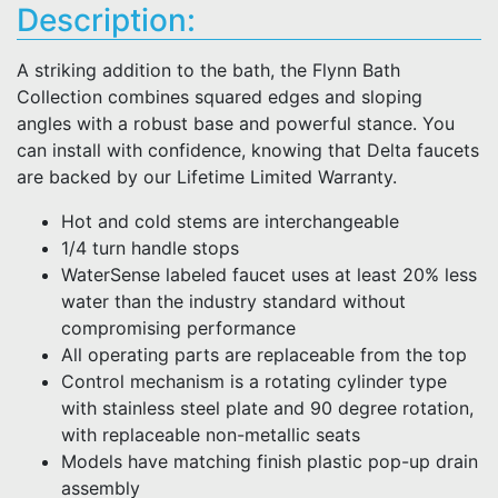
Description:
A striking addition to the bath, the Flynn Bath
Collection combines squared edges and sloping
angles with a robust base and powerful stance. You
can install with confidence, knowing that Delta faucets
are backed by our Lifetime Limited Warranty.
Hot and cold stems are interchangeable
1/4 turn handle stops
WaterSense labeled faucet uses at least 20% less
water than the industry standard without
compromising performance
All operating parts are replaceable from the top
Control mechanism is a rotating cylinder type
with stainless steel plate and 90 degree rotation,
with replaceable non-metallic seats
Models have matching finish plastic pop-up drain
assembly