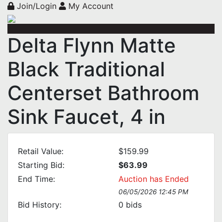
Join/Login
My Account
Delta Flynn Matte
Black Traditional
Centerset Bathroom
Sink Faucet, 4 in
Retail Value:
$159.99
Starting Bid:
$63.99
End Time:
Auction has Ended
06/05/2026 12:45 PM
Bid History:
0
bids