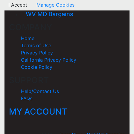
I Accept
Manage Cookies
WV MD Bargains
COMPANY
Home
Terms of Use
Privacy Policy
California Privacy Policy
Cookie Policy
SUPPORT
Help/Contact Us
FAQs
MY ACCOUNT