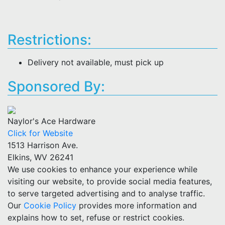
Restrictions:
Delivery not available, must pick up
Sponsored By:
Naylor's Ace Hardware
Click for Website
1513 Harrison Ave.
Elkins, WV 26241
We use cookies to enhance your experience while
visiting our website, to provide social media features,
to serve targeted advertising and to analyse traffic.
Our
Cookie Policy
provides more information and
explains how to set, refuse or restrict cookies.