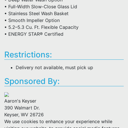
• Full-Width Slow-Close Glass Lid
• Stainless Steel Wash Basket
• Smooth Impeller Option
• 5.2–5.3 Cu. Ft. Flexible Capacity
• ENERGY STAR® Certified
Restrictions:
Delivery not available, must pick up
Sponsored By:
Aaron's Keyser
390 Walmart Dr.
Keyser, WV 26726
We use cookies to enhance your experience while