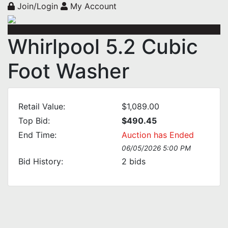
Join/Login
My Account
Whirlpool 5.2 Cubic
Foot Washer
Retail Value:
$1,089.00
Top Bid:
$490.45
End Time:
Auction has Ended
06/05/2026 5:00 PM
Bid History:
2
bids