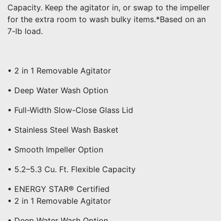
Capacity. Keep the agitator in, or swap to the impeller
for the extra room to wash bulky items.*Based on an
7-lb load.
• 2 in 1 Removable Agitator
• Deep Water Wash Option
• Full-Width Slow-Close Glass Lid
• Stainless Steel Wash Basket
• Smooth Impeller Option
• 5.2–5.3 Cu. Ft. Flexible Capacity
• ENERGY STAR® Certified
• 2 in 1 Removable Agitator
• Deep Water Wash Option