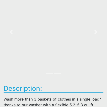
Previous
Next
Description:
Wash more than 3 baskets of clothes in a single load*
thanks to our washer with a flexible 5.2–5.3 cu. ft.