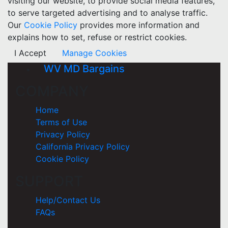
visiting our website, to provide social media features,
to serve targeted advertising and to analyse traffic.
Our
Cookie Policy
provides more information and
explains how to set, refuse or restrict cookies.
I Accept
Manage Cookies
WV MD Bargains
COMPANY
Home
Terms of Use
Privacy Policy
California Privacy Policy
Cookie Policy
SUPPORT
Help/Contact Us
FAQs