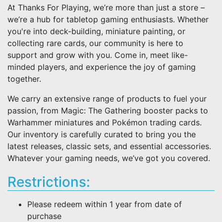
At Thanks For Playing, we’re more than just a store –
we’re a hub for tabletop gaming enthusiasts. Whether
you're into deck-building, miniature painting, or
collecting rare cards, our community is here to
support and grow with you. Come in, meet like-
minded players, and experience the joy of gaming
together.
We carry an extensive range of products to fuel your
passion, from Magic: The Gathering booster packs to
Warhammer miniatures and Pokémon trading cards.
Our inventory is carefully curated to bring you the
latest releases, classic sets, and essential accessories.
Whatever your gaming needs, we’ve got you covered.
Restrictions:
Please redeem within 1 year from date of
purchase