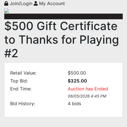
Join/Login
My Account
$500 Gift Certificate
to Thanks for Playing
#2
Retail Value:
$500.00
Top Bid:
$325.00
End Time:
Auction has Ended
06/05/2026 4:45 PM
Bid History:
4
bids