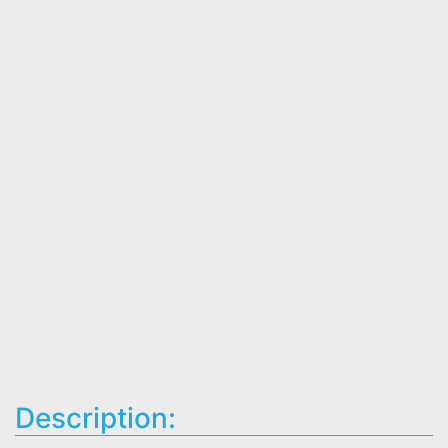
Description: