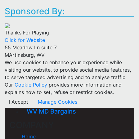
Sponsored By:
Thanks For Playing
Click for Website
55 Meadow Ln suite 7
MArtinsburg, WV
We use cookies to enhance your experience while
visiting our website, to provide social media features,
to serve targeted advertising and to analyse traffic.
Our
Cookie Policy
provides more information and
explains how to set, refuse or restrict cookies.
I Accept
Manage Cookies
WV MD Bargains
COMPANY
Home