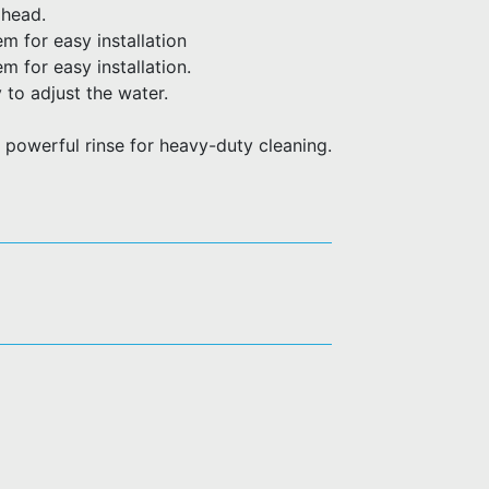
 head.
m for easy installation
 for easy installation.
 to adjust the water.
 powerful rinse for heavy-duty cleaning.