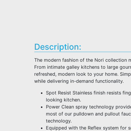
Description:
The modern fashion of the Nori collection 
From intimate galley kitchens to large gour
refreshed, modern look to your home. Simpl
while delivering in-demand functionality.
Spot Resist Stainless finish resists fi
looking kitchen.
Power Clean spray technology provid
most of our pulldown and pullout fau
technology.
Equipped with the Reflex system for