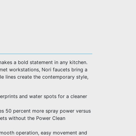
makes a bold statement in any kitchen.
met workstations, Nori faucets bring a
e lines create the contemporary style,
ngerprints and water spots for a cleaner
es 50 percent more spray power versus
cets without the Power Clean
 smooth operation, easy movement and