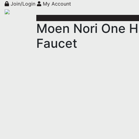
Join/Login
My Account
Moen Nori One Ha
Faucet