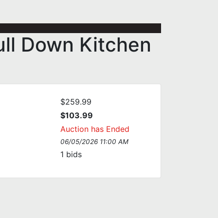
ull Down Kitchen
$259.99
$103.99
Auction has Ended
06/05/2026 11:00 AM
1
bids