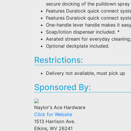
secure docking of the pulldown spray
Features Duralock quick connect syste
Features Duralock quick connect system
One-handle lever handle makes it easy
Soap/lotion dispenser included. *
Aerated stream for everyday cleaning;
Optional deckplate included.
Restrictions:
Delivery not available, must pick up
Sponsored By:
Naylor's Ace Hardware
Click for Website
1513 Harrison Ave.
Elkins, WV 26241