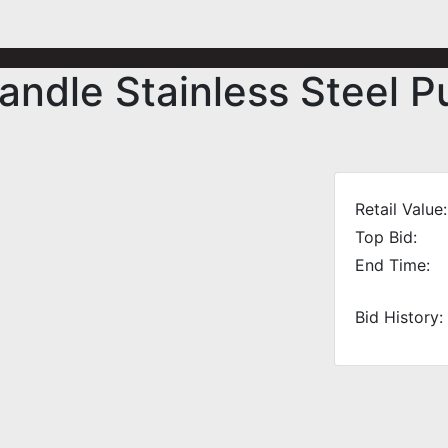
ndle Stainless Steel P
Retail Value:
Top Bid:
End Time:
Bid History: