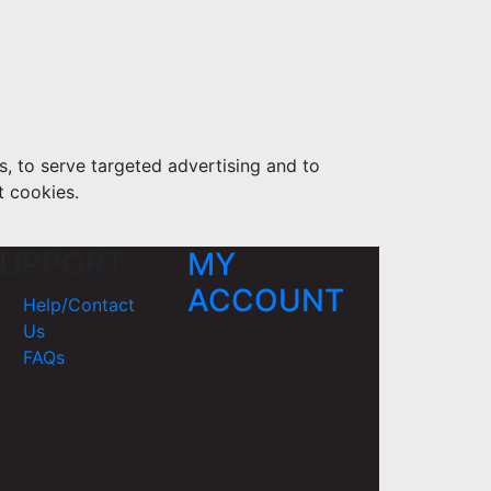
s, to serve targeted advertising and to
t cookies.
UPPORT
MY
ACCOUNT
Help/Contact
Us
FAQs