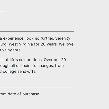
a experience, look no further. Serenity
urg, West Virginia for 20 years. We love
o tiny tots.
l of life’s celebrations. Over our 20
ugh all of their life changes, from
d college send-offs.
from date of purchase