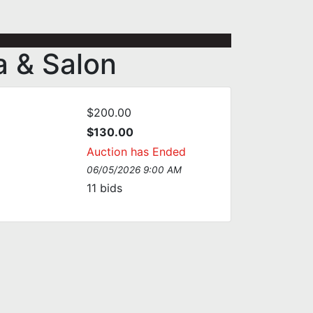
a & Salon
$200.00
$130.00
Auction has Ended
06/05/2026 9:00 AM
11
bids