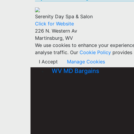
Serenity Day Spa & Salon
Click for Website
226 N. Western Av
Martinsburg, WV
We use cookies to enhance your experience w
analyse traffic. Our
Cookie Policy
provides 
I Accept
Manage Cookies
WV MD Bargains