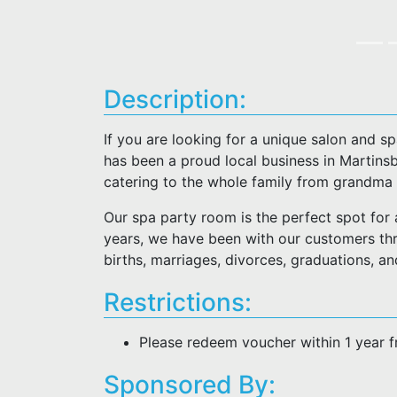
Description:
If you are looking for a unique salon and sp
has been a proud local business in Martinsb
catering to the whole family from grandma t
Our spa party room is the perfect spot for al
years, we have been with our customers thro
births, marriages, divorces, graduations, an
Restrictions:
Please redeem voucher within 1 year 
Sponsored By: