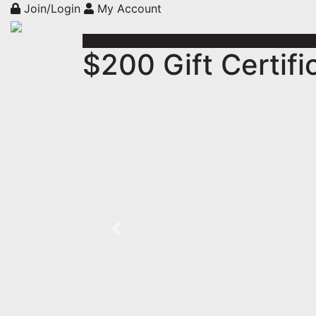
Join/Login
My Account
$200 Gift Certifi
Previous