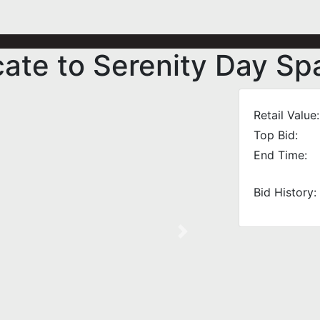
cate to Serenity Day Sp
Retail Value:
Top Bid:
End Time:
Bid History:
Next