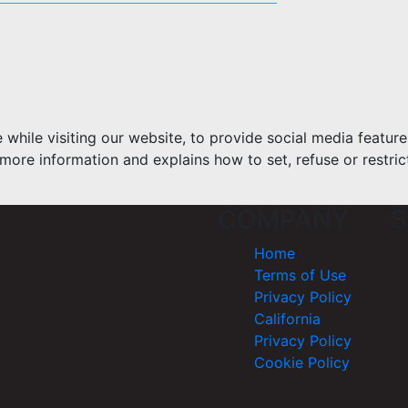
hile visiting our website, to provide social media feature
more information and explains how to set, refuse or restric
COMPANY
S
Home
Terms of Use
Privacy Policy
California
Privacy Policy
Cookie Policy