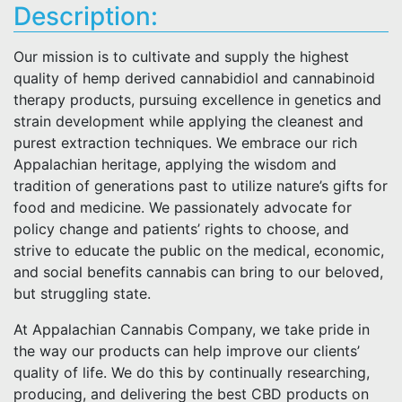
Description:
Our mission is to cultivate and supply the highest
quality of hemp derived cannabidiol and cannabinoid
therapy products, pursuing excellence in genetics and
strain development while applying the cleanest and
purest extraction techniques. We embrace our rich
Appalachian heritage, applying the wisdom and
tradition of generations past to utilize nature’s gifts for
food and medicine. We passionately advocate for
policy change and patients’ rights to choose, and
strive to educate the public on the medical, economic,
and social benefits cannabis can bring to our beloved,
but struggling state.
At Appalachian Cannabis Company, we take pride in
the way our products can help improve our clients’
quality of life. We do this by continually researching,
producing, and delivering the best CBD products on