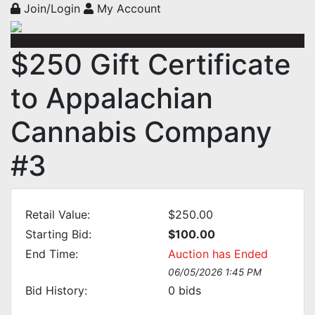
Join/Login
My Account
$250 Gift Certificate
to Appalachian
Cannabis Company
#3
Retail Value:
$250.00
Starting Bid:
$100.00
End Time:
Auction has Ended
06/05/2026 1:45 PM
Bid History:
0
bids