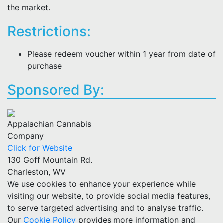
the market.
Restrictions:
Please redeem voucher within 1 year from date of
purchase
Sponsored By:
Appalachian Cannabis
Company
Click for Website
130 Goff Mountain Rd.
Charleston, WV
We use cookies to enhance your experience while
visiting our website, to provide social media features,
to serve targeted advertising and to analyse traffic.
Our
Cookie Policy
provides more information and