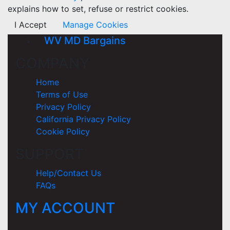
explains how to set, refuse or restrict cookies.
I Accept
Manage Cookies
WV MD Bargains
COMPANY
Home
Terms of Use
Privacy Policy
California Privacy Policy
Cookie Policy
SUPPORT
Help/Contact Us
FAQs
MY ACCOUNT