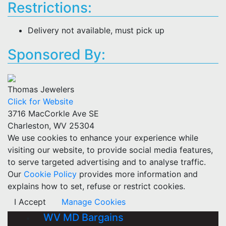
Restrictions:
Delivery not available, must pick up
Sponsored By:
Thomas Jewelers
Click for Website
3716 MacCorkle Ave SE
Charleston, WV 25304
We use cookies to enhance your experience while
visiting our website, to provide social media features,
to serve targeted advertising and to analyse traffic.
Our
Cookie Policy
provides more information and
explains how to set, refuse or restrict cookies.
I Accept
Manage Cookies
WV MD Bargains