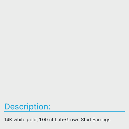
Description:
14K white gold, 1.00 ct Lab-Grown Stud Earrings