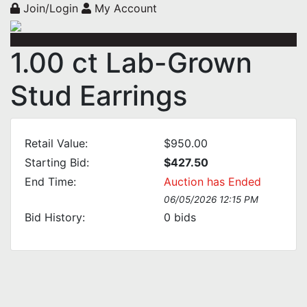
Join/Login
My Account
1.00 ct Lab-Grown
Stud Earrings
Retail Value:
$950.00
Starting Bid:
$427.50
End Time:
Auction has Ended
06/05/2026 12:15 PM
Bid History:
0
bids