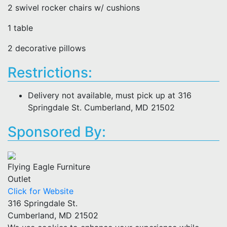
2 swivel rocker chairs w/ cushions
1 table
2 decorative pillows
Restrictions:
Delivery not available, must pick up at 316
Springdale St. Cumberland, MD 21502
Sponsored By:
Flying Eagle Furniture
Outlet
Click for Website
316 Springdale St.
Cumberland, MD 21502