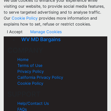
We use cookies to enhance your experience while
visiting our website, to provide social media features,
to serve targeted advertising and to analyse traffic.
Our
Cookie Policy
provides more information and
explains how to set, refuse or restrict cookies.
I Accept
Manage Cookies
WV MD Bargains
COMPANY
Home
Terms of Use
Privacy Policy
California Privacy Policy
Cookie Policy
SUPPORT
Help/Contact Us
FAQs