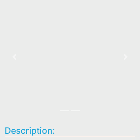
Previous
Next
Description: