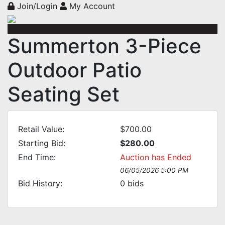
Join/Login
My Account
Summerton 3-Piece
Outdoor Patio
Seating Set
Retail Value:
$700.00
Starting Bid:
$280.00
End Time:
Auction has Ended
06/05/2026 5:00 PM
Bid History:
0
bids