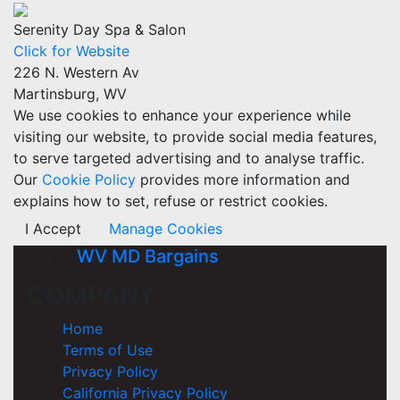
Serenity Day Spa & Salon
Click for Website
226 N. Western Av
Martinsburg, WV
We use cookies to enhance your experience while
visiting our website, to provide social media features,
to serve targeted advertising and to analyse traffic.
Our
Cookie Policy
provides more information and
explains how to set, refuse or restrict cookies.
I Accept
Manage Cookies
WV MD Bargains
COMPANY
Home
Terms of Use
Privacy Policy
California Privacy Policy