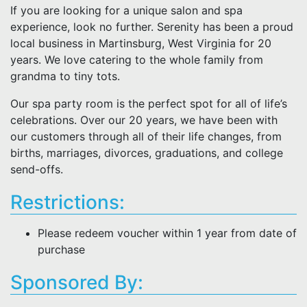
If you are looking for a unique salon and spa
experience, look no further. Serenity has been a proud
local business in Martinsburg, West Virginia for 20
years. We love catering to the whole family from
grandma to tiny tots.
Our spa party room is the perfect spot for all of life’s
celebrations. Over our 20 years, we have been with
our customers through all of their life changes, from
births, marriages, divorces, graduations, and college
send-offs.
Restrictions:
Please redeem voucher within 1 year from date of
purchase
Sponsored By: