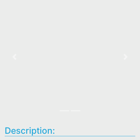
Previous
Next
Description: