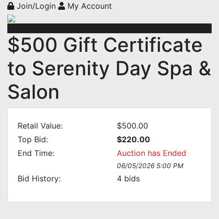
Join/Login
My Account
$500 Gift Certificate
to Serenity Day Spa &
Salon
Retail Value:
$500.00
Top Bid:
$220.00
End Time:
Auction has Ended
06/05/2026 5:00 PM
Bid History:
4
bids