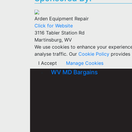
Arden Equipment Repair
Click for Website
3116 Tabler Station Rd
Martinsburg, WV
We use cookies to enhance your experience w
analyse traffic. Our
Cookie Policy
provides 
I Accept
Manage Cookies
WV MD Bargains