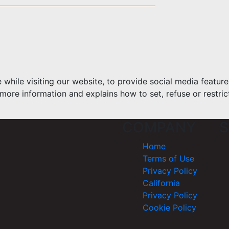
hile visiting our website, to provide social media feature
more information and explains how to set, refuse or restric
COMPANY
S
Home
Terms of Use
Privacy Policy
California
Privacy Policy
Cookie Policy