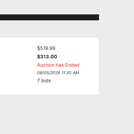
$519.99
$313.00
Auction has Ended
06/05/2026 11:30 AM
7
bids