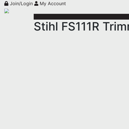
Join/Login
My Account
Stihl FS111R Tri