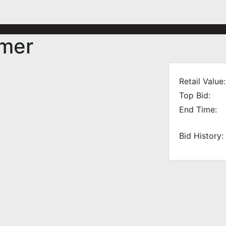
mmer
Retail Value:
Top Bid:
End Time:
Bid History: