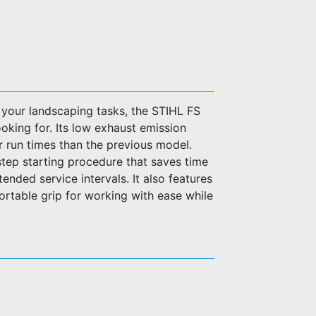
your landscaping tasks, the STIHL FS
ooking for. Its low exhaust emission
 run times than the previous model.
step starting procedure that saves time
tended service intervals. It also features
ortable grip for working with ease while