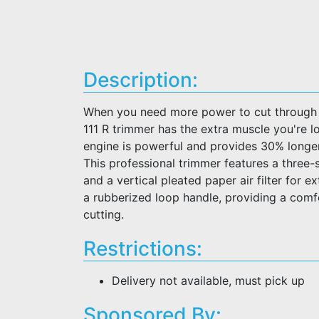
Description:
When you need more power to cut through 
111 R trimmer has the extra muscle you're l
engine is powerful and provides 30% longer
This professional trimmer features a three-
and a vertical pleated paper air filter for ex
a rubberized loop handle, providing a comf
cutting.
Restrictions:
Delivery not available, must pick up
Sponsored By: