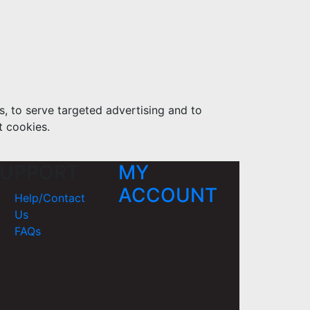
s, to serve targeted advertising and to
t cookies.
UPPORT
MY
ACCOUNT
Help/Contact
Us
FAQs