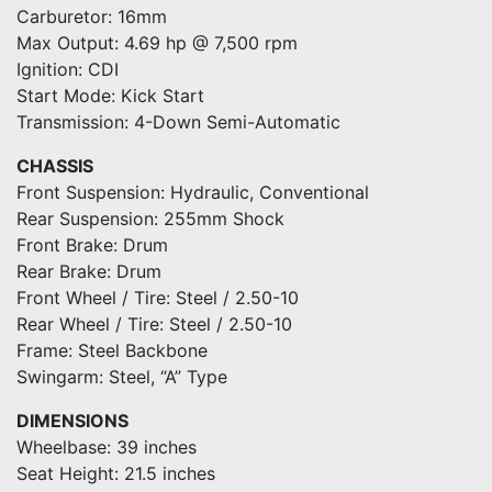
Carburetor: 16mm
Max Output: 4.69 hp @ 7,500 rpm
Ignition: CDI
Start Mode: Kick Start
Transmission: 4-Down Semi-Automatic
CHASSIS
Front Suspension: Hydraulic, Conventional
Rear Suspension: 255mm Shock
Front Brake: Drum
Rear Brake: Drum
Front Wheel / Tire: Steel / 2.50-10
Rear Wheel / Tire: Steel / 2.50-10
Frame: Steel Backbone
Swingarm: Steel, “A” Type
DIMENSIONS
Wheelbase: 39 inches
Seat Height: 21.5 inches