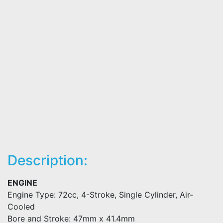
Description:
ENGINE
Engine Type: 72cc, 4-Stroke, Single Cylinder, Air-
Cooled
Bore and Stroke: 47mm x 41.4mm