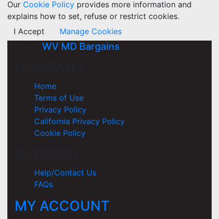
Our
Cookie Policy
provides more information and
explains how to set, refuse or restrict cookies.
I Accept
Manage Cookies
WV MD Bargains
COMPANY
Home
Terms of Use
Privacy Policy
California Privacy Policy
Cookie Policy
SUPPORT
Help/Contact Us
FAQs
MY ACCOUNT