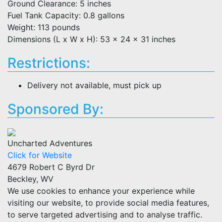
Ground Clearance: 5 inches
Fuel Tank Capacity: 0.8 gallons
Weight: 113 pounds
Dimensions (L x W x H): 53 x 24 x 31 inches
Restrictions:
Delivery not available, must pick up
Sponsored By:
Uncharted Adventures
Click for Website
4679 Robert C Byrd Dr
Beckley, WV
We use cookies to enhance your experience while
visiting our website, to provide social media features,
to serve targeted advertising and to analyse traffic.