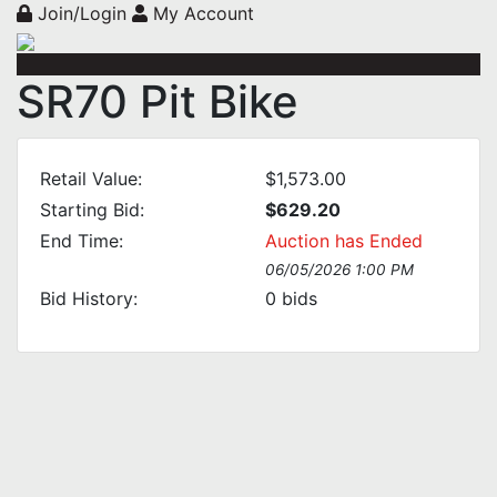
Join/Login
My Account
SR70 Pit Bike
Retail Value:
$1,573.00
Starting Bid:
$629.20
End Time:
Auction has Ended
06/05/2026 1:00 PM
Bid History:
0
bids