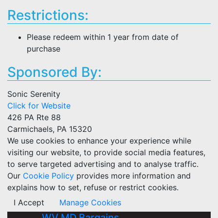
Restrictions:
Please redeem within 1 year from date of
purchase
Sponsored By:
Sonic Serenity
Click for Website
426 PA Rte 88
Carmichaels, PA 15320
We use cookies to enhance your experience while
visiting our website, to provide social media features,
to serve targeted advertising and to analyse traffic.
Our
Cookie Policy
provides more information and
explains how to set, refuse or restrict cookies.
I Accept
Manage Cookies
WV MD Bargains