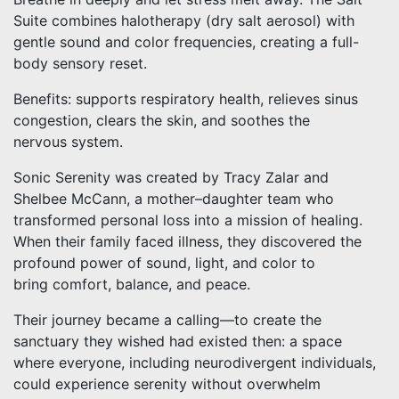
Suite combines halotherapy (dry salt aerosol) with
gentle sound and color frequencies, creating a full-
body sensory reset.
Benefits: supports respiratory health, relieves sinus
congestion, clears the skin, and soothes the
nervous system.
Sonic Serenity was created by Tracy Zalar and
Shelbee McCann, a mother–daughter team who
transformed personal loss into a mission of healing.
When their family faced illness, they discovered the
profound power of sound, light, and color to
bring comfort, balance, and peace.
Their journey became a calling—to create the
sanctuary they wished had existed then: a space
where everyone, including neurodivergent individuals,
could experience serenity without overwhelm