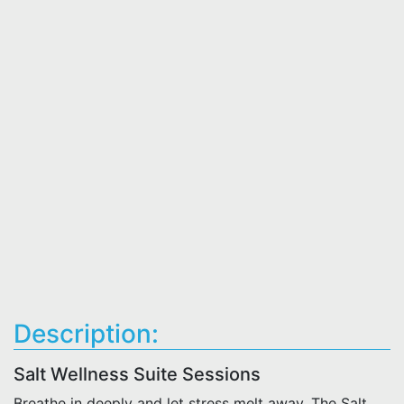
Description:
Salt Wellness Suite Sessions
Breathe in deeply and let stress melt away. The Salt