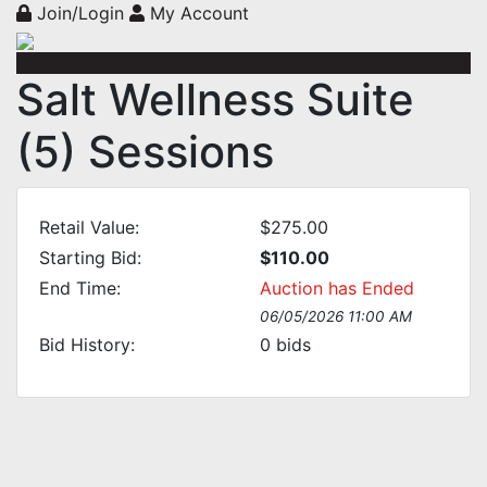
Join/Login
My Account
Salt Wellness Suite
(5) Sessions
Retail Value:
$275.00
Starting Bid:
$110.00
End Time:
Auction has Ended
06/05/2026 11:00 AM
Bid History:
0
bids