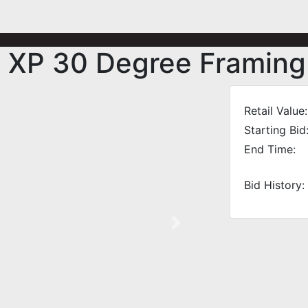
 XP 30 Degree Framing 
Retail Value:
Starting Bid
End Time:
Bid History:
Next