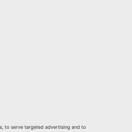
s, to serve targeted advertising and to