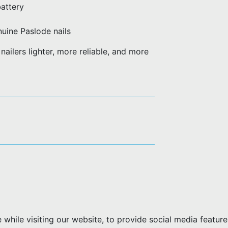
battery
uine Paslode nails
ailers lighter, more reliable, and more
hile visiting our website, to provide social media feature