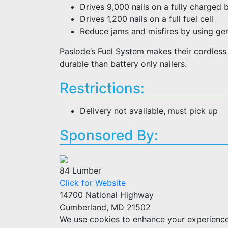
Drives 9,000 nails on a fully charged 
Drives 1,200 nails on a full fuel cell
Reduce jams and misfires by using gen
Paslode’s Fuel System makes their cordless n
durable than battery only nailers.
Restrictions:
Delivery not available, must pick up
Sponsored By:
84 Lumber
Click for Website
14700 National Highway
Cumberland, MD 21502
We use cookies to enhance your experience w