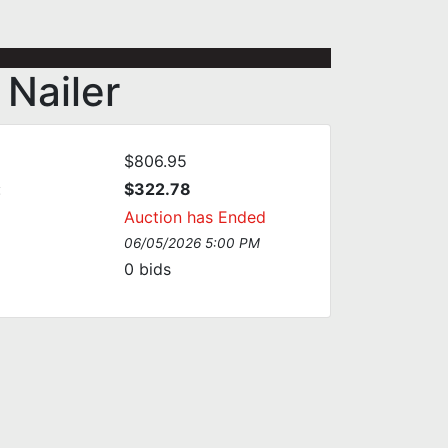
Nailer
$806.95
:
$322.78
Auction has Ended
06/05/2026 5:00 PM
0
bids