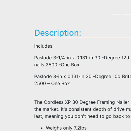
Description:
Includes:
Paslode 3-1/4-in x 0.131-in 30 -Degree 12
nails 2500 -One Box
Paslode 3-in x 0.131-in 30 -Degree 10d Bri
2500 – One Box
The Cordless XP 30 Degree Framing Nailer is
the market. It's consistent depth of drive m
last, meaning you don't need to go back to
Weighs only 7.2lbs