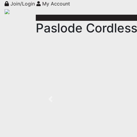
Join/Login
My Account
Paslode Cordless
Previous