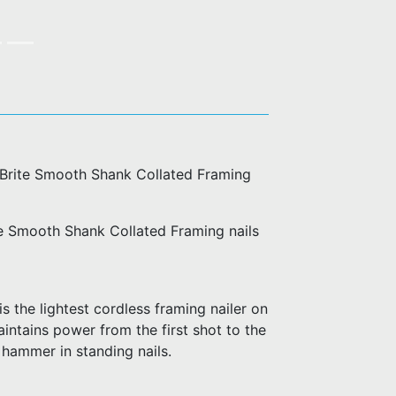
d Brite Smooth Shank Collated Framing
te Smooth Shank Collated Framing nails
 the lightest cordless framing nailer on
aintains power from the first shot to the
 hammer in standing nails.