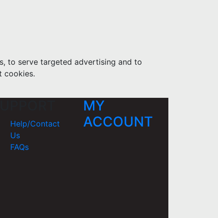
s, to serve targeted advertising and to
t cookies.
UPPORT
MY
ACCOUNT
Help/Contact
Us
FAQs