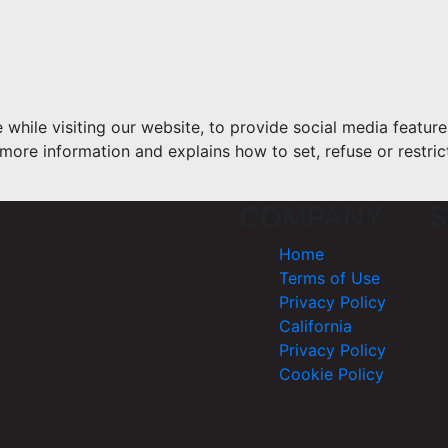
hile visiting our website, to provide social media feature
more information and explains how to set, refuse or restric
COMPANY
S
Home
Terms of Use
Privacy Policy
California
Privacy Policy
Cookie Policy