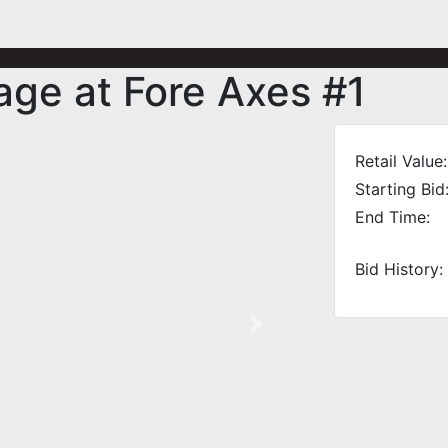
ge at Fore Axes #1
Retail Value:
Starting Bid
End Time:
Bid History:
Next