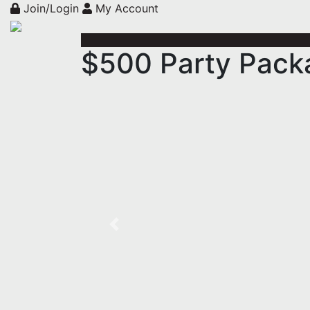
Join/Login
My Account
$500 Party Packa
Previous