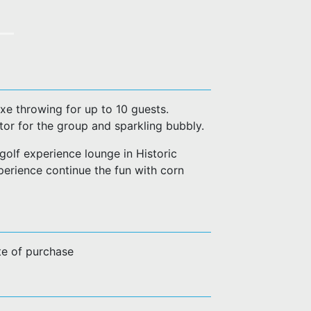
axe throwing for up to 10 guests.
tor for the group and sparkling bubbly.
golf experience lounge in Historic
rience continue the fun with corn
te of purchase