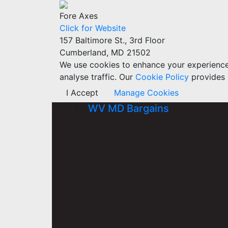
Fore Axes
Click for Website
157 Baltimore St., 3rd Floor
Cumberland, MD 21502
We use cookies to enhance your experience w
analyse traffic. Our
Cookie Policy
provides 
I Accept
Manage Cookies
WV MD Bargains