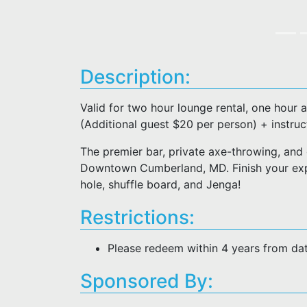
Description:
Valid for two hour lounge rental, one hour 
(Additional guest $20 per person) + instruc
The premier bar, private axe-throwing, and 
Downtown Cumberland, MD. Finish your expe
hole, shuffle board, and Jenga!
Restrictions:
Please redeem within 4 years from da
Sponsored By: