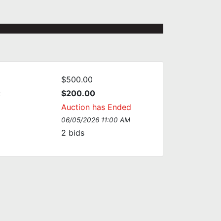
$500.00
:
$200.00
Auction has Ended
06/05/2026 11:00 AM
2
bids