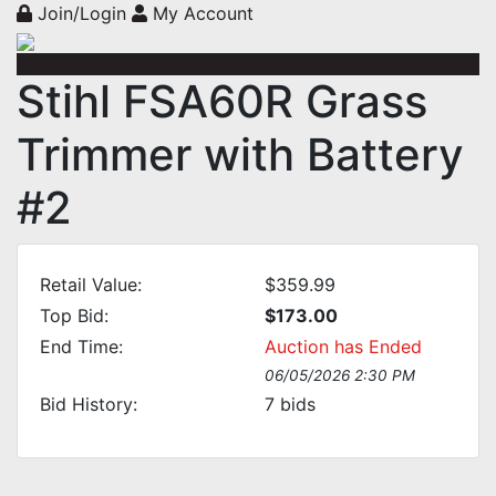
Join/Login
My Account
Stihl FSA60R Grass
Trimmer with Battery
#2
Retail Value:
$359.99
Top Bid:
$173.00
End Time:
Auction has Ended
06/05/2026 2:30 PM
Bid History:
7
bids