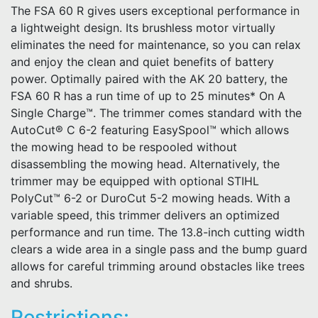
The FSA 60 R gives users exceptional performance in
a lightweight design. Its brushless motor virtually
eliminates the need for maintenance, so you can relax
and enjoy the clean and quiet benefits of battery
power. Optimally paired with the AK 20 battery, the
FSA 60 R has a run time of up to 25 minutes* On A
Single Charge™. The trimmer comes standard with the
AutoCut® C 6-2 featuring EasySpool™ which allows
the mowing head to be respooled without
disassembling the mowing head. Alternatively, the
trimmer may be equipped with optional STIHL
PolyCut™ 6-2 or DuroCut 5-2 mowing heads. With a
variable speed, this trimmer delivers an optimized
performance and run time. The 13.8-inch cutting width
clears a wide area in a single pass and the bump guard
allows for careful trimming around obstacles like trees
and shrubs.
Restrictions: