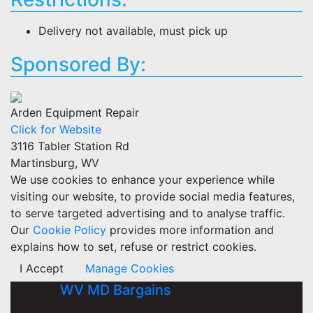
Delivery not available, must pick up
Sponsored By:
Arden Equipment Repair
Click for Website
3116 Tabler Station Rd
Martinsburg, WV
We use cookies to enhance your experience while
visiting our website, to provide social media features,
to serve targeted advertising and to analyse traffic.
Our
Cookie Policy
provides more information and
explains how to set, refuse or restrict cookies.
I Accept
Manage Cookies
WV MD Bargains