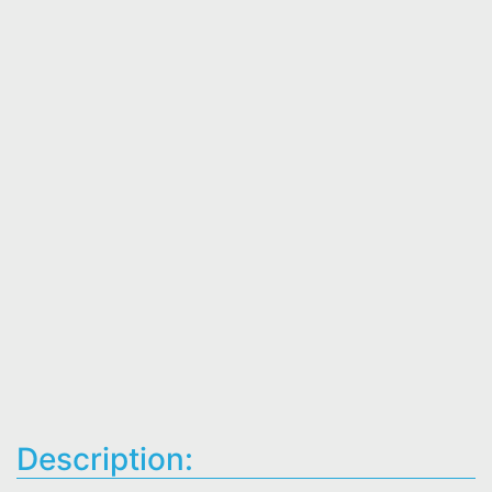
Description: