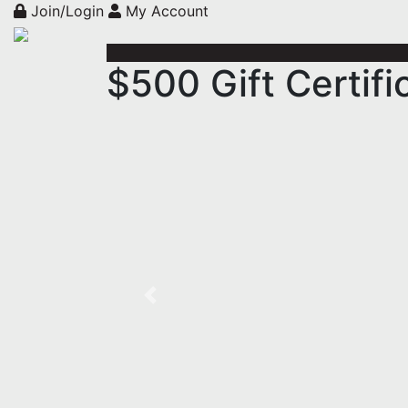
Join/Login
My Account
$500 Gift Certifi
Previous