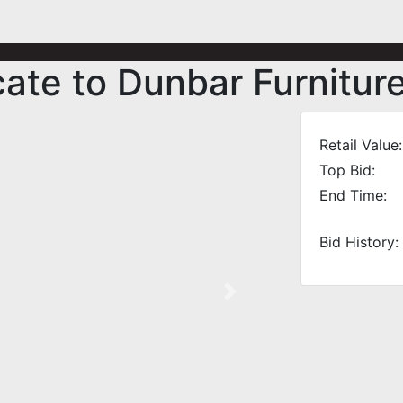
cate to Dunbar Furnitur
Retail Value:
Top Bid:
End Time:
Bid History:
Next