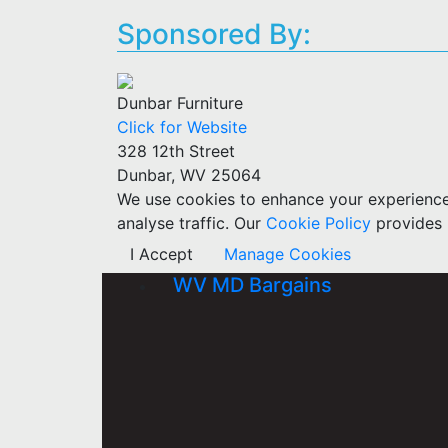
Sponsored By:
Dunbar Furniture
Click for Website
328 12th Street
Dunbar, WV 25064
We use cookies to enhance your experience w
analyse traffic. Our
Cookie Policy
provides 
I Accept
Manage Cookies
WV MD Bargains