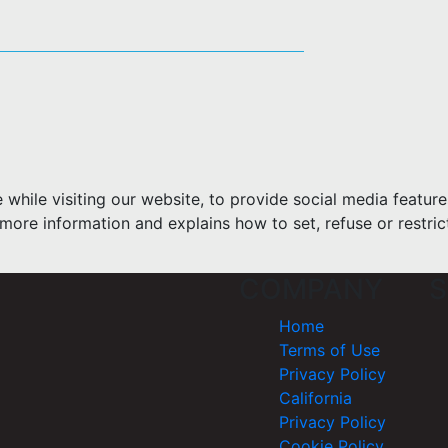
hile visiting our website, to provide social media feature
more information and explains how to set, refuse or restric
COMPANY
S
Home
Terms of Use
Privacy Policy
California
Privacy Policy
Cookie Policy