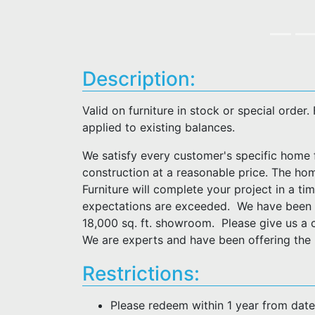
Description:
Valid on furniture in stock or special order
applied to existing balances.
We satisfy every customer's specific home f
construction at a reasonable price. The hom
Furniture will complete your project in a t
expectations are exceeded. We have been i
18,000 sq. ft. showroom. Please give us a 
We are experts and have been offering the F
Restrictions:
Please redeem within 1 year from dat