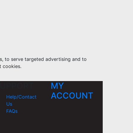
s, to serve targeted advertising and to
t cookies.
UPPORT
MY
ACCOUNT
Help/Contact
Us
FAQs