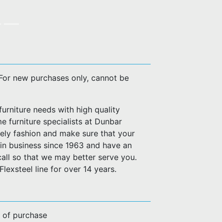
. For new purchases only, cannot be
urniture needs with high quality
e furniture specialists at Dunbar
imely fashion and make sure that your
n business since 1963 and have an
call so that we may better serve you.
lexsteel line for over 14 years.
e of purchase