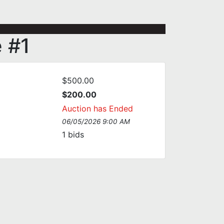
e #1
$500.00
$200.00
Auction has Ended
06/05/2026 9:00 AM
1
bids