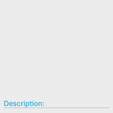
Description: