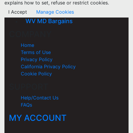
explains how to set, refuse or restrict cookies.
I Accept
Manage Cookies
WV MD Bargains
COMPANY
Home
Terms of Use
Privacy Policy
California Privacy Policy
Cookie Policy
SUPPORT
Help/Contact Us
FAQs
MY ACCOUNT