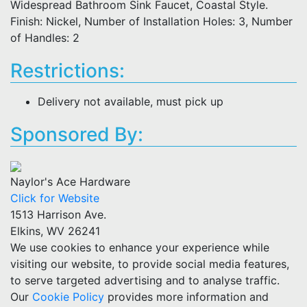
Widespread Bathroom Sink Faucet, Coastal Style.
Finish: Nickel, Number of Installation Holes: 3, Number
of Handles: 2
Restrictions:
Delivery not available, must pick up
Sponsored By:
Naylor's Ace Hardware
Click for Website
1513 Harrison Ave.
Elkins, WV 26241
We use cookies to enhance your experience while
visiting our website, to provide social media features,
to serve targeted advertising and to analyse traffic.
Our
Cookie Policy
provides more information and