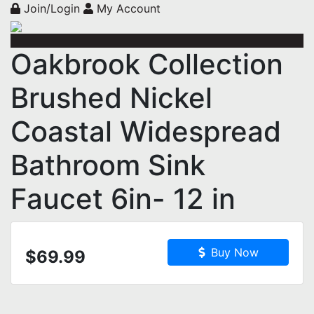
Join/Login
My Account
Oakbrook Collection
Brushed Nickel
Coastal Widespread
Bathroom Sink
Faucet 6in- 12 in
Buy Now
$69.99