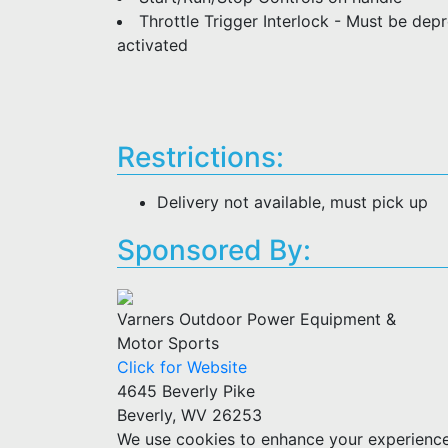
Throttle Trigger Interlock - Must be dep
activated
Restrictions:
Delivery not available, must pick up
Sponsored By:
Varners Outdoor Power Equipment &
Motor Sports
Click for Website
4645 Beverly Pike
Beverly, WV 26253
We use cookies to enhance your experience w