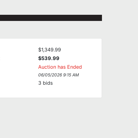
$1,349.99
:
$539.99
Auction has Ended
06/05/2026 9:15 AM
3
bids