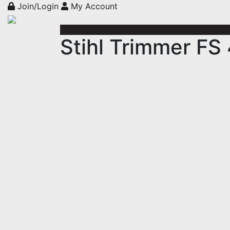
Join/Login
My Account
Stihl Trimmer FS