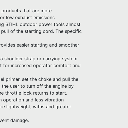
d products that are more
 or low exhaust emissions
ng STIHL outdoor power tools almost
 pull of the starting cord. The specific
 provides easier starting and smoother
a shoulder strap or carrying system
nt for increased operator comfort and
el primer, set the choke and pull the
s the user to turn off the engine by
e throttle lock returns to start.
h operation and less vibration
e lightweight, withstand greater
event damage.