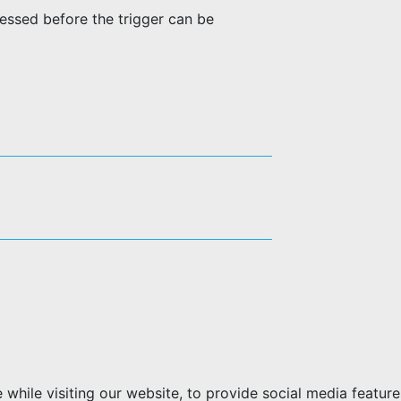
ressed before the trigger can be
hile visiting our website, to provide social media feature