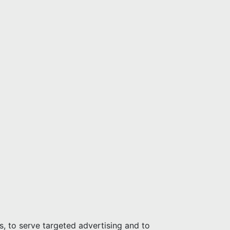
s, to serve targeted advertising and to