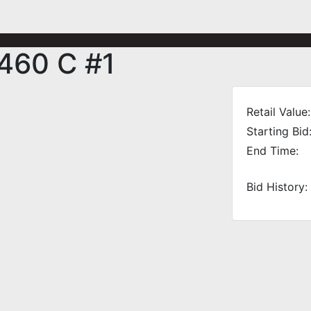
 460 C #1
Retail Value:
Starting Bid
End Time:
Bid History: