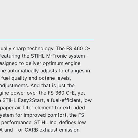
qually sharp technology. The FS 460 C-
e featuring the STIHL M-Tronic system -
esigned to deliver optimum engine
ne automatically adjusts to changes in
, fuel quality and octane levels,
adjustments. And that is just the
ngine power over the FS 360 C-E, yet
STIHL Easy2Start, a fuel-efficient, low
paper air filter element for extended
n system for improved comfort, the FS
r performance. STIHL Inc. defines low
PA and - or CARB exhaust emission