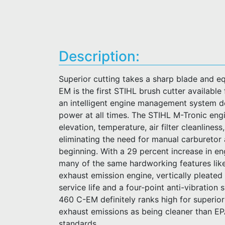
Description:
Superior cutting takes a sharp blade and e
EM is the first STIHL brush cutter availabl
an intelligent engine management system d
power at all times. The STIHL M-Tronic engi
elevation, temperature, air filter cleanliness
eliminating the need for manual carburetor 
beginning. With a 29 percent increase in e
many of the same hardworking features like 
exhaust emission engine, vertically pleated 
service life and a four-point anti-vibratio
460 C-EM definitely ranks high for superio
exhaust emissions as being cleaner than E
standards.