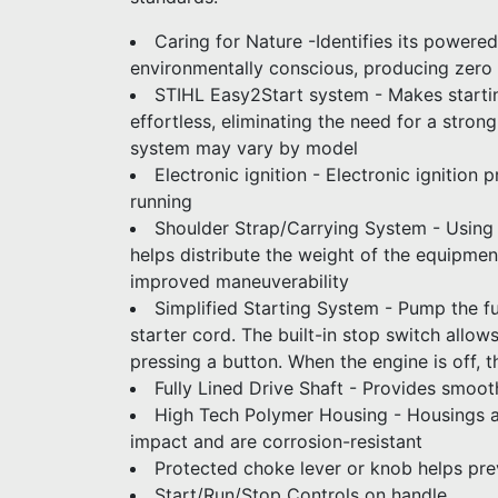
Caring for Nature -Identifies its powere
environmentally conscious, producing zero
STIHL Easy2Start system - Makes starti
effortless, eliminating the need for a strong
system may vary by model
Electronic ignition - Electronic ignition
running
Shoulder Strap/Carrying System - Using 
helps distribute the weight of the equipme
improved maneuverability
Simplified Starting System - Pump the fu
starter cord. The built-in stop switch allow
pressing a button. When the engine is off, th
Fully Lined Drive Shaft - Provides smoot
High Tech Polymer Housing - Housings ar
impact and are corrosion-resistant
Protected choke lever or knob helps pr
Start/Run/Stop Controls on handle