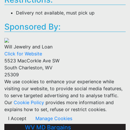
Delivery not available, must pick up
Sponsored By:
Will Jewelry and Loan
Click for Website
5523 MacCorkle Ave SW
South Charleston, WV
25309
We use cookies to enhance your experience while
visiting our website, to provide social media features,
to serve targeted advertising and to analyse traffic.
Our
Cookie Policy
provides more information and
explains how to set, refuse or restrict cookies.
I Accept
Manage Cookies
WV MD Bargains