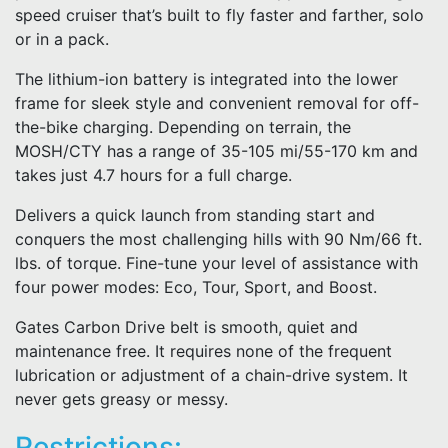
speed cruiser that’s built to fly faster and farther, solo
or in a pack.
The lithium-ion battery is integrated into the lower
frame for sleek style and convenient removal for off-
the-bike charging. Depending on terrain, the
MOSH/CTY has a range of 35-105 mi/55-170 km and
takes just 4.7 hours for a full charge.
Delivers a quick launch from standing start and
conquers the most challenging hills with 90 Nm/66 ft.
lbs. of torque. Fine-tune your level of assistance with
four power modes: Eco, Tour, Sport, and Boost.
Gates Carbon Drive belt is smooth, quiet and
maintenance free. It requires none of the frequent
lubrication or adjustment of a chain-drive system. It
never gets greasy or messy.
Restrictions: