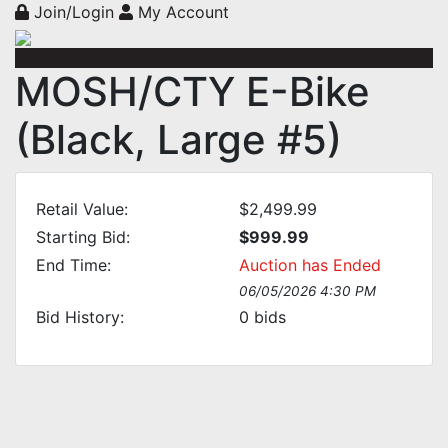
Join/Login
My Account
MOSH/CTY E-Bike
(Black, Large #5)
Retail Value:
$2,499.99
Starting Bid:
$999.99
End Time:
Auction has Ended
06/05/2026 4:30 PM
Bid History:
0
bids