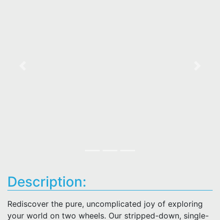
Previous
Next
Description:
Rediscover the pure, uncomplicated joy of exploring
your world on two wheels. Our stripped-down, single-