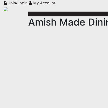
Join/Login
My Account
Amish Made Dini