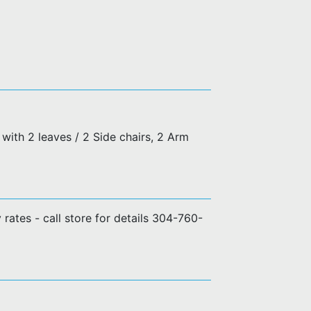
with 2 leaves / 2 Side chairs, 2 Arm
y rates - call store for details 304-760-