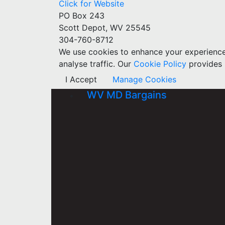
Click for Website
PO Box 243
Scott Depot, WV 25545
304-760-8712
We use cookies to enhance your experience w
analyse traffic. Our
Cookie Policy
provides 
I Accept
Manage Cookies
WV MD Bargains