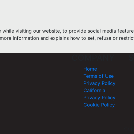
hile visiting our website, to provide social media feature
more information and explains how to set, refuse or restric
COMPANY
S
Home
Terms of Use
Privacy Policy
California
Privacy Policy
Cookie Policy
Cop