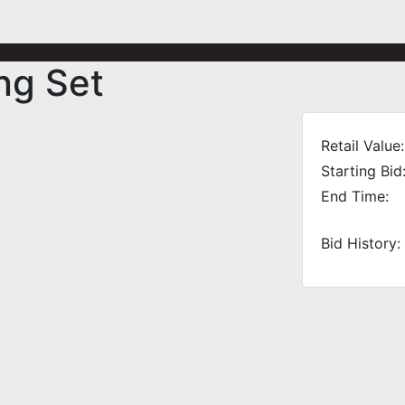
ng Set
Retail Value:
Starting Bid
End Time:
Bid History: