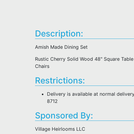
Description:
Amish Made Dining Set
Rustic Cherry Solid Wood 48" Square Table 
Chairs
Restrictions:
Delivery is available at normal deliver
8712
Sponsored By:
Village Heirlooms LLC