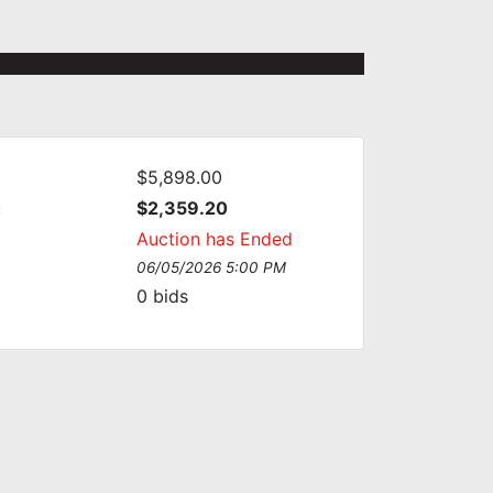
$5,898.00
:
$2,359.20
Auction has Ended
06/05/2026 5:00 PM
0
bids