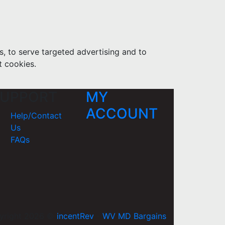
s, to serve targeted advertising and to
t cookies.
UPPORT
MY
ACCOUNT
Help/Contact
Us
FAQs
yright 2026 ©
incentRev
-
WV MD Bargains