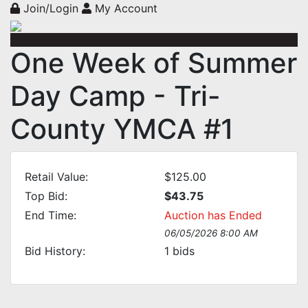
Join/Login
My Account
One Week of Summer
Day Camp - Tri-
County YMCA #1
Retail Value:
$125.00
Top Bid:
$43.75
End Time:
Auction has Ended
06/05/2026 8:00 AM
Bid History:
1
bids