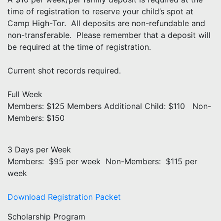
time of registration to reserve your child’s spot at
Camp High-Tor. All deposits are non-refundable and
non-transferable. Please remember that a deposit will
be required at the time of registration.
Current shot records required.
Full Week
Members: $125 Members Additional Child: $110 Non-
Members: $150
3 Days per Week
Members: $95 per week Non-Members: $115 per
week
Download Registration Packet
Scholarship Program